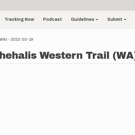
Tracking Now
Podcast
Guidelines
Submit
 (WA) - 2022-03-19
Chehalis Western Trail (WA)