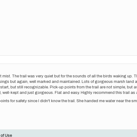
 mist. The trail was very quiet but for the sounds of all the birds waking up. 
ossings but again, well marked and maintained. Lots of gorgeous marsh land 
tart, but still recognizable. Pick-up points from the trail are not simple, but a
rail, well-kept and just gorgeous. Flat and easy. Highly recommend this trail as 
ints for safety since I didn't know the trail. She handed me water near the s
 of Use