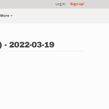
Log in
Sign up!
More
 - 2022-03-19