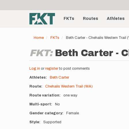
User
Skip
to
account
Main
main
menu
content
FKTs
Routes
Athletes
navigation
Home
FKTs
Beth Carter - Chehalis Western Trail
FKT:
Beth Carter - 
Log in
or
register
to post comments
Athletes
Beth Carter
Route
Chehalis Western Trail (WA)
Route variation
one way
Multi-sport
No
Gender category
Female
Style
Supported