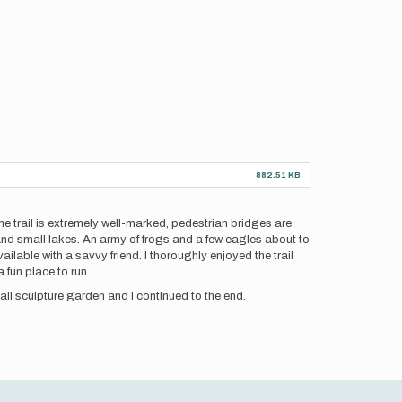
882.51 KB
The trail is extremely well-marked, pedestrian bridges are
and small lakes. An army of frogs and a few eagles about to
vailable with a savvy friend. I thoroughly enjoyed the trail
a fun place to run.
mall sculpture garden and I continued to the end.