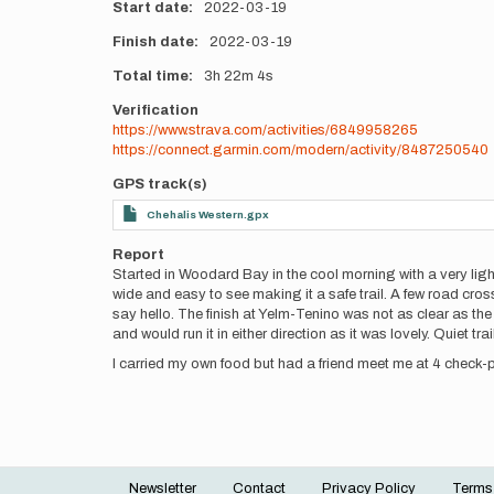
Start date
2022-03-19
Finish date
2022-03-19
Total time
3h
22m
4s
Verification
https://www.strava.com/activities/6849958265
https://connect.garmin.com/modern/activity/8487250540
GPS track(s)
Chehalis Western.gpx
Report
Started in Woodard Bay in the cool morning with a very light
wide and easy to see making it a safe trail. A few road cr
say hello. The finish at Yelm-Tenino was not as clear as the s
and would run it in either direction as it was lovely. Quiet t
I carried my own food but had a friend meet me at 4 check-po
Newsletter
Contact
Privacy Policy
Terms