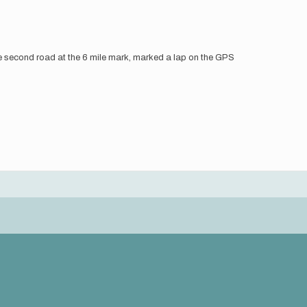
the second road at the 6 mile mark, marked a lap on the GPS