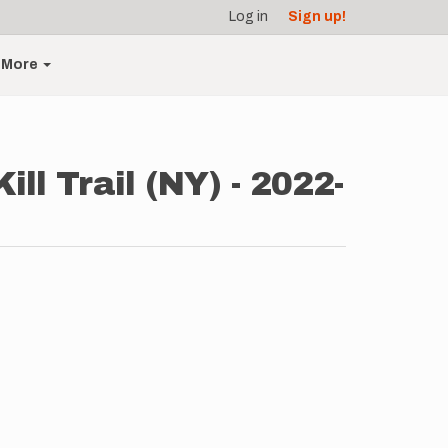
Log in
Sign up!
More
l Trail (NY) - 2022-