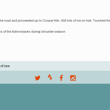
e road and proceeded up to Cooper Kiln. Still lots of ice on trail. Touched 
aks of the Adirondacks during shoulder season.
 of Use