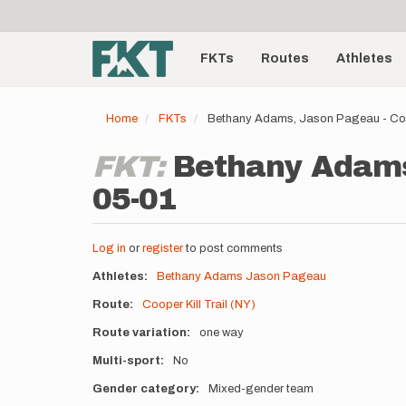
User
Skip
to
account
Main
main
menu
content
FKTs
Routes
Athletes
navigation
Home
FKTs
Bethany Adams, Jason Pageau - Coop
FKT:
Bethany Adams,
05-01
Log in
or
register
to post comments
Athletes
Bethany Adams
Jason Pageau
Route
Cooper Kill Trail (NY)
Route variation
one way
Multi-sport
No
Gender category
Mixed-gender team