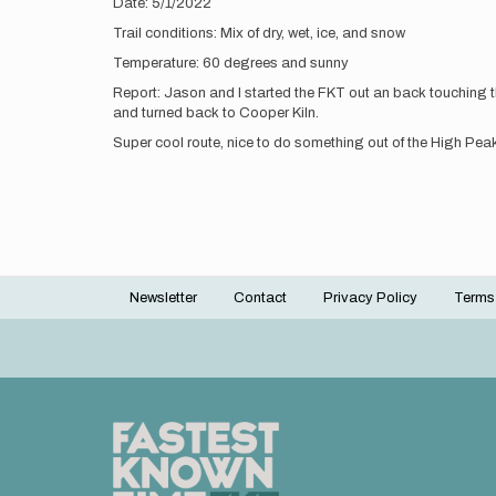
Date: 5/1/2022
Trail conditions: Mix of dry, wet, ice, and snow
Temperature: 60 degrees and sunny
Report: Jason and I started the FKT out an back touching th
and turned back to Cooper Kiln.
Super cool route, nice to do something out of the High Pe
Newsletter
Contact
Privacy Policy
Terms
Footer
menu