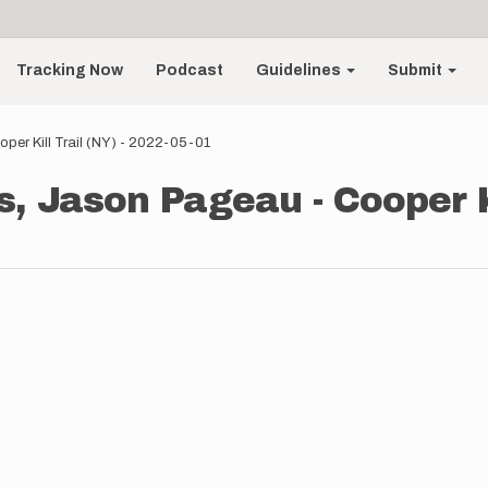
Tracking Now
Podcast
Guidelines
Submit
er Kill Trail (NY) - 2022-05-01
 Jason Pageau - Cooper Kil