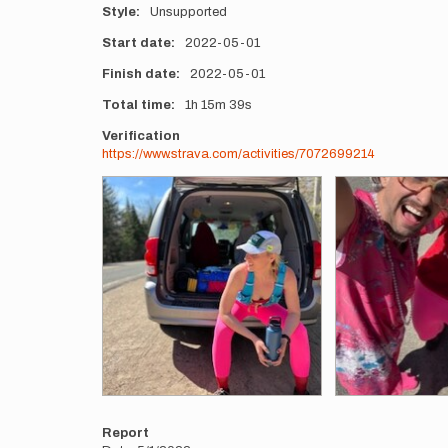
Style
Unsupported
Start date
2022-05-01
Finish date
2022-05-01
Total time
1h
15m
39s
Verification
https://www.strava.com/activities/7072699214
Photos
Report