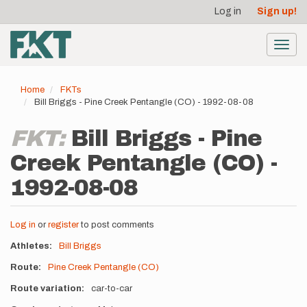
User
Skip
Log in
Sign up!
to
account
main
menu
content
Toggl
navig
Home
FKTs
Bill Briggs - Pine Creek Pentangle (CO) - 1992-08-08
FKT:
Bill Briggs - Pine
Creek Pentangle (CO) -
1992-08-08
Log in
or
register
to post comments
Athletes
Bill Briggs
Route
Pine Creek Pentangle (CO)
Route variation
car-to-car