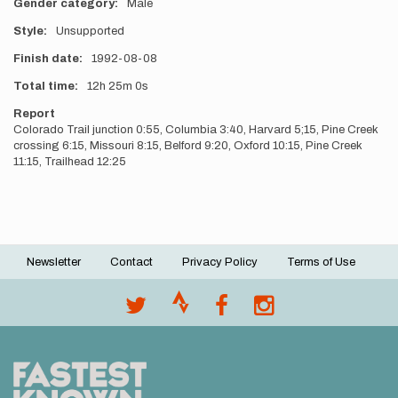
Gender category
Male
Style
Unsupported
Finish date
1992-08-08
Total time
12h
25m
0s
Report
Colorado Trail junction 0:55, Columbia 3:40, Harvard 5;15, Pine Creek
crossing 6:15, Missouri 8:15, Belford 9:20, Oxford 10:15, Pine Creek
11:15, Trailhead 12:25
Newsletter
Contact
Privacy Policy
Terms of Use
Footer
menu