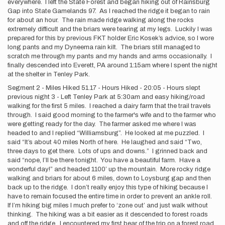
everywhere. I left the State Forest and began hiking out of Rainsburg
Gap into State Gamelands 97. As I reached the ridge it began to rain
for about an hour. The rain made ridge walking along the rocks
extremely difficult and the briars were tearing at my legs. Luckily I was
prepared for this by previous FKT holder Eric Kosek’s advice, so I wore
long pants and my Dyneema rain kilt. The briars still managed to
scratch me through my pants and my hands and arms occasionally. I
finally descended into Everett, PA around 1:15am where I spent the night
at the shelter in Tenley Park.
Segment 2 - Miles Hiked 51.17 - Hours Hiked - 20:05 - Hours slept
previous night 3 - Left Tenley Park at 5:30am and easy hiking/road
walking for the first 5 miles. I reached a dairy farm that the trail travels
through. I said good morning to the farmer's wife and to the farmer who
were getting ready for the day. The farmer asked me where I was
headed to and I replied “Williamsburg”. He looked at me puzzled. I
said “It’s about 40 miles North of here. He laughed and said “Two,
three days to get there. Lots of ups and downs.” I grinned back and
said “nope, I’ll be there tonight. You have a beautiful farm. Have a
wonderful day!” and headed 1100’ up the mountain. More rocky ridge
walking and briars for about 6 miles, down to Loysburg gap and then
back up to the ridge. I don’t really enjoy this type of hiking because I
have to remain focused the entire time in order to prevent an ankle roll.
If I’m hiking big miles I much prefer to ‘zone out’ and just walk without
thinking. The hiking was a bit easier as it descended to forest roads
and off the ridge. I encountered my first bear of the trip on a forest road