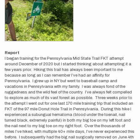
Report
I began training for the Pennsylvania Mid State Trail FKT attempt
around December of 2020 but I started thinking about attempting it a
few years prior. Hiking this trail has always been important to me
because as long as I can remember I’ve had an affinity for
Pennsylvania. I grew up in NY but went to baseball camp and
vacations in Pennsylvania with my family. I was always fond of the
ruggedness and the wild feel of the country. I’ve always felt compelled
to explore as much of its vast forest as possible. Three weeks prior to
the attempt I went out for one last 170 mile training trip that included an
FKT of the 97 mile Donut Hole Trail in Pennsylvania. During this hike I
experienced a subungual hematoma (blood under the toenail, nail
turned black, extremely painful) in both my big toe on my left foot and
the nail next to my big toe on my right foot. Over the thousands of
miles I’ve hiked, with multiple 40+ mile days, I’ve never experienced this
before. I subsequently had the big nail surgically removed on June 4th