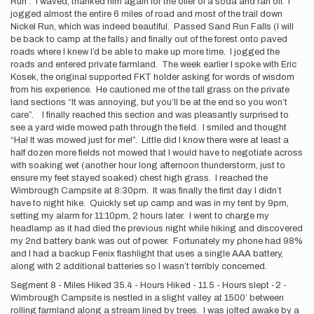
Run”. I waved, thanked him again for the offer of a soda and ran off. I
jogged almost the entire 6 miles of road and most of the trail down
Nickel Run, which was indeed beautiful. Passed Sand Run Falls (I will
be back to camp at the falls) and finally out of the forest onto paved
roads where I knew I’d be able to make up more time. I jogged the
roads and entered private farmland. The week earlier I spoke with Eric
Kosek, the original supported FKT holder asking for words of wisdom
from his experience. He cautioned me of the tall grass on the private
land sections “It was annoying, but you’ll be at the end so you won’t
care”. I finally reached this section and was pleasantly surprised to
see a yard wide mowed path through the field. I smiled and thought
“Ha! It was mowed just for me!”. Little did I know there were at least a
half dozen more fields not mowed that I would have to negotiate across
with soaking wet (another hour long afternoon thunderstorm, just to
ensure my feet stayed soaked) chest high grass. I reached the
Wimbrough Campsite at 8:30pm. It was finally the first day I didn’t
have to night hike. Quickly set up camp and was in my tent by 9pm,
setting my alarm for 11:10pm, 2 hours later. I went to charge my
headlamp as it had died the previous night while hiking and discovered
my 2nd battery bank was out of power. Fortunately my phone had 98%
and I had a backup Fenix flashlight that uses a single AAA battery,
along with 2 additional batteries so I wasn’t terribly concerned.
Segment 8 - Miles Hiked 35.4 - Hours Hiked - 11.5 - Hours slept -2 -
Wimbrough Campsite is nestled in a slight valley at 1500’ between
rolling farmland along a stream lined by trees. I was jolted awake by a