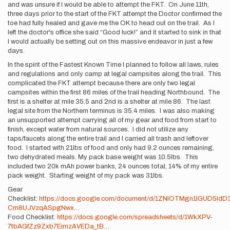
and was unsure if I would be able to attempt the FKT. On June 11th,
three days prior to the start of the FKT attempt the Doctor confirmed the
toe had fully healed and gave me the OK to head out on the trail. As I
left the doctor's office she said “Good luck!” and it started to sink in that
I would actually be setting out on this massive endeavor in just a few
days.
In the spirit of the Fastest Known Time I planned to follow all laws, rules
and regulations and only camp at legal campsites along the trail. This
complicated the FKT attempt because there are only two legal
campsites within the first 86 miles of the trail heading Northbound. The
first is a shelter at mile 35.5 and 2nd is a shelter at mile 86. The last
legal site from the Northern terminus is 35.4 miles. I was also making
an unsupported attempt carrying all of my gear and food from start to
finish, except water from natural sources. I did not utilize any
taps/faucets along the entire trail and I carried all trash and leftover
food. I started with 21lbs of food and only had 9.2 ounces remaining,
two dehydrated meals. My pack base weight was 10.5lbs. This
included two 20k mAh power banks, 24 ounces total, 14% of my entire
pack weight. Starting weight of my pack was 31lbs.
Gear
Checklist:
https://docs.google.com/document/d/1ZNIOTMgn1IGUD5IdD
Cm8UJVzqASpgNwx…
Food Checklist:
https://docs.google.com/spreadsheets/d/1WkXPV-
7tbAGfZz9Zxb7EimzAVEDa_tB…