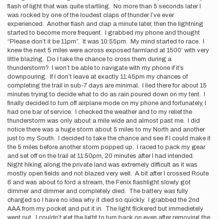
flash of light that was quite startling. No more than 5 seconds later I
was rocked by one of the loudest claps of thunder I’ve ever
experienced. Another flash and clap a minute later, then the lightning
started to become more frequent. I grabbed my phone and thought
“Please don’t it be 11pm”. It was 10:55pm. My mind started to race. I
knew the next 5 miles were across exposed farmland at 1500’ with very
little blazing. Do I take the chance to cross them during a
thunderstorm? I won’t be able to navigate with my phone if it’s
downpouring. If I don’t leave at exactly 11:45pm my chances of
completing the trail in sub-7 days are minimal. I lied there for about 15
minutes trying to decide what to do as rain poured down on my tent. I
finally decided to turn off airplane mode on my phone and fortunately, I
had one bar of service. I checked the weather and to my relief the
thunderstorm was only about a mile wide and almost past me. I did
notice there was a huge storm about 5 miles to my North and another
just to my South. I decided to take the chance and see if I could make it
the 5 miles before another storm popped up. I raced to pack my gear
and set off on the trail at 11:50pm, 20 minutes after I had intended.
Night hiking along the private land was extremely difficult as it was
mostly open fields and not blazed very well. A bit after I crossed Route
6 and was about to ford a stream, the Fenix flashlight slowly got
dimmer and dimmer and completely died. The battery was fully
charged so I have no idea why it died so quickly. I grabbed the 2nd
AAA from my pocket and put it in. The light flickered but immedietely
went out. I couldn’t get the light to turn back on even after removing the