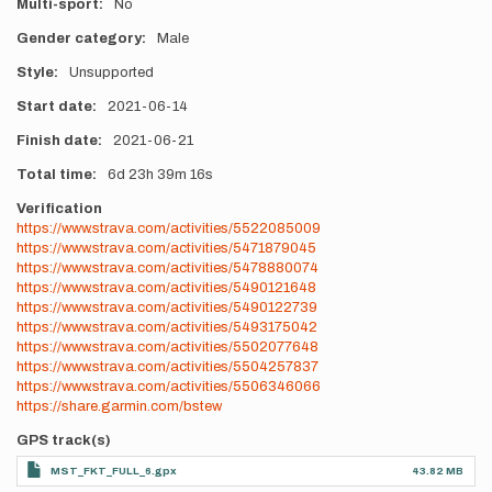
Multi-sport
No
Gender category
Male
Style
Unsupported
Start date
2021-06-14
Finish date
2021-06-21
Total time
6d
23h
39m
16s
Verification
https://www.strava.com/activities/5522085009
https://www.strava.com/activities/5471879045
https://www.strava.com/activities/5478880074
https://www.strava.com/activities/5490121648
https://www.strava.com/activities/5490122739
https://www.strava.com/activities/5493175042
https://www.strava.com/activities/5502077648
https://www.strava.com/activities/5504257837
https://www.strava.com/activities/5506346066
https://share.garmin.com/bstew
GPS track(s)
MST_FKT_FULL_6.gpx
43.82 MB