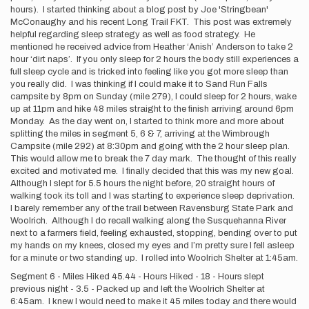
hours). I started thinking about a blog post by Joe 'Stringbean'
McConaughy and his recent Long Trail FKT. This post was extremely
helpful regarding sleep strategy as well as food strategy. He
mentioned he received advice from Heather ‘Anish’ Anderson to take 2
hour ‘dirt naps’. If you only sleep for 2 hours the body still experiences a
full sleep cycle and is tricked into feeling like you got more sleep than
you really did. I was thinking if I could make it to Sand Run Falls
campsite by 8pm on Sunday (mile 279), I could sleep for 2 hours, wake
up at 11pm and hike 48 miles straight to the finish arriving around 6pm
Monday. As the day went on, I started to think more and more about
splitting the miles in segment 5, 6 & 7, arriving at the Wimbrough
Campsite (mile 292) at 8:30pm and going with the 2 hour sleep plan.
This would allow me to break the 7 day mark. The thought of this really
excited and motivated me. I finally decided that this was my new goal.
Although I slept for 5.5 hours the night before, 20 straight hours of
walking took its toll and I was starting to experience sleep deprivation.
I barely remember any of the trail between Ravensburg State Park and
Woolrich. Although I do recall walking along the Susquehanna River
next to a farmers field, feeling exhausted, stopping, bending over to put
my hands on my knees, closed my eyes and I’m pretty sure I fell asleep
for a minute or two standing up. I rolled into Woolrich Shelter at 1:45am.
Segment 6 - Miles Hiked 45.44 - Hours Hiked - 18 - Hours slept
previous night - 3.5 - Packed up and left the Woolrich Shelter at
6:45am. I knew I would need to make it 45 miles today and there would