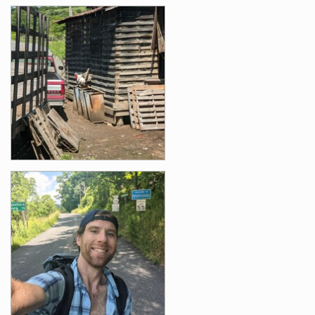
Photos