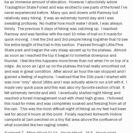
be an immense amount of elevation. However, I absolutely adore
Tiadaghton State Forest and was excited to see parts of the forest I’ve
never experienced before. Many ups and downs until Ramsey but
relatively easy hiking. It was an extremely humid day and I was
sweating profusely. No matter how much water I drank, I was always
thirsty. The previous 5 days of hiking was catching up. I reached
Ramsey and was familiar with the next 10 miles of trail so it made for
quick moving. I met the 2nd and 3rd people hiking together that I’d see
the entire length of the trail in this section. Passed through Little Pine
State park and began the very steep ascent up to the plateau. Almost
as soon as I reached the top it began to torrential downpour and
thunder. I feel like this happens more times than not when I’m on top of a
ridge. As soon as I got up on the plateau the trail really smoothed out
and was in great condition. After about an hour the rain stopped and I
gained a feeling of euphoria. I realized that the 31lb pack I started with
was now “only” about 18lbs and I was actually able to run a bit with it. I
made very quick pace and this was also my favorite section of trail. It
felt extremely remote and wild. I eventually started night hiking and
reached a forest management road with chest high grass. I followed
this road for miles and was completely soaked and freezing from all of
the rain. This was the most difficult night of hiking as my feet had been
wet for about 9 hours at this point. Finally reached Ashworth Hollow
campsite at 1am perched on a tiny flat area above the confluence of
what sounded like two raging creeks.