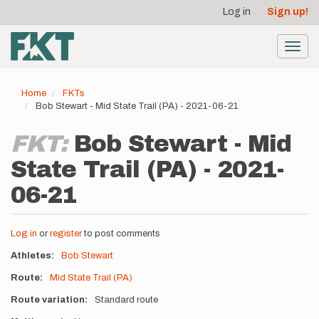
User
Skip
Log in
Sign up!
to
account
main
menu
content
Toggl
navig
Home
FKTs
Bob Stewart - Mid State Trail (PA) - 2021-06-21
FKT:
Bob Stewart - Mid
State Trail (PA) - 2021-
06-21
Log in
or
register
to post comments
Athletes
Bob Stewart
Route
Mid State Trail (PA)
Route variation
Standard route