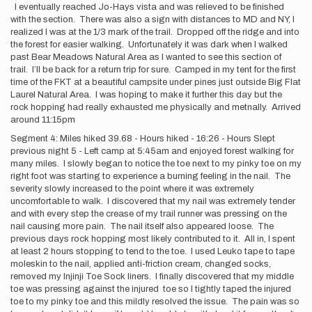
I eventually reached Jo-Hays vista and was relieved to be finished
with the section. There was also a sign with distances to MD and NY, I
realized I was at the 1/3 mark of the trail. Dropped off the ridge and into
the forest for easier walking. Unfortunately it was dark when I walked
past Bear Meadows Natural Area as I wanted to see this section of
trail. I’ll be back for a return trip for sure. Camped in my tent for the first
time of the FKT at a beautiful campsite under pines just outside Big Flat
Laurel Natural Area. I was hoping to make it further this day but the
rock hopping had really exhausted me physically and metnally. Arrived
around 11:15pm
Segment 4: Miles hiked 39.68 - Hours hiked - 16:26 - Hours Slept
previous night 5 - Left camp at 5:45am and enjoyed forest walking for
many miles. I slowly began to notice the toe next to my pinky toe on my
right foot was starting to experience a burning feeling in the nail. The
severity slowly increased to the point where it was extremely
uncomfortable to walk. I discovered that my nail was extremely tender
and with every step the crease of my trail runner was pressing on the
nail causing more pain. The nail itself also appeared loose. The
previous days rock hopping most likely contributed to it. All in, I spent
at least 2 hours stopping to tend to the toe. I used Leuko tape to tape
moleskin to the nail, applied anti-friction cream, changed socks,
removed my Injinji Toe Sock liners. I finally discovered that my middle
toe was pressing against the injured toe so I tightly taped the injured
toe to my pinky toe and this mildly resolved the issue. The pain was so