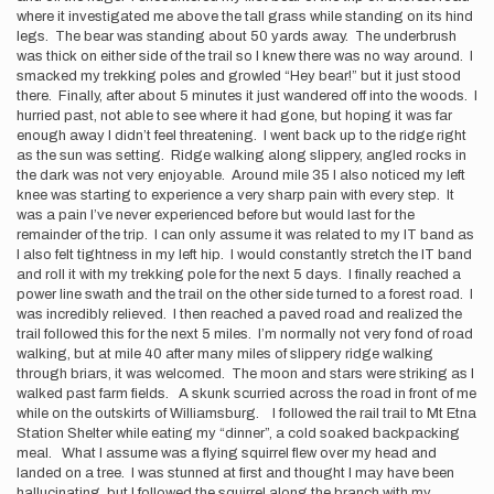
where it investigated me above the tall grass while standing on its hind
legs. The bear was standing about 50 yards away. The underbrush
was thick on either side of the trail so I knew there was no way around. I
smacked my trekking poles and growled “Hey bear!” but it just stood
there. Finally, after about 5 minutes it just wandered off into the woods. I
hurried past, not able to see where it had gone, but hoping it was far
enough away I didn’t feel threatening. I went back up to the ridge right
as the sun was setting. Ridge walking along slippery, angled rocks in
the dark was not very enjoyable. Around mile 35 I also noticed my left
knee was starting to experience a very sharp pain with every step. It
was a pain I’ve never experienced before but would last for the
remainder of the trip. I can only assume it was related to my IT band as
I also felt tightness in my left hip. I would constantly stretch the IT band
and roll it with my trekking pole for the next 5 days. I finally reached a
power line swath and the trail on the other side turned to a forest road. I
was incredibly relieved. I then reached a paved road and realized the
trail followed this for the next 5 miles. I’m normally not very fond of road
walking, but at mile 40 after many miles of slippery ridge walking
through briars, it was welcomed. The moon and stars were striking as I
walked past farm fields. A skunk scurried across the road in front of me
while on the outskirts of Williamsburg. I followed the rail trail to Mt Etna
Station Shelter while eating my “dinner”, a cold soaked backpacking
meal. What I assume was a flying squirrel flew over my head and
landed on a tree. I was stunned at first and thought I may have been
hallucinating, but I followed the squirrel along the branch with my