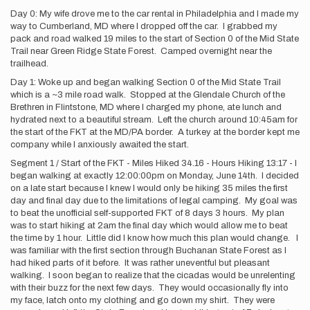
Day 0: My wife drove me to the car rental in Philadelphia and I made my
way to Cumberland, MD where I dropped off the car. I grabbed my
pack and road walked 19 miles to the start of Section 0 of the Mid State
Trail near Green Ridge State Forest. Camped overnight near the
trailhead.
Day 1: Woke up and began walking Section 0 of the Mid State Trail
which is a ~3 mile road walk. Stopped at the Glendale Church of the
Brethren in Flintstone, MD where I charged my phone, ate lunch and
hydrated next to a beautiful stream. Left the church around 10:45am for
the start of the FKT at the MD/PA border. A turkey at the border kept me
company while I anxiously awaited the start.
Segment 1 / Start of the FKT - Miles Hiked 34.16 - Hours Hiking 13:17 - I
began walking at exactly 12:00:00pm on Monday, June 14th. I decided
on a late start because I knew I would only be hiking 35 miles the first
day and final day due to the limitations of legal camping. My goal was
to beat the unofficial self-supported FKT of 8 days 3 hours. My plan
was to start hiking at 2am the final day which would allow me to beat
the time by 1 hour. Little did I know how much this plan would change. I
was familiar with the first section through Buchanan State Forest as I
had hiked parts of it before. It was rather uneventful but pleasant
walking. I soon began to realize that the cicadas would be unrelenting
with their buzz for the next few days. They would occasionally fly into
my face, latch onto my clothing and go down my shirt. They were