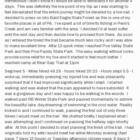
tremendous I didn’t know if I would be able to withstand it for another 4
days. This was definitely the low point of my trip as I was starting to
feel devastated that the entire journey might be derailed by a toe nail. I
decided to press on into Bald Eagle State Forest as this is one of my
favorite places in all of PA. I’ve spent a lot of time fly fishing in Penn’s
Creek and am very familiar with the area. I decided I’d at least suffer
until the next day and then decide how to proceed from there. As soon
as I entered the forest the trail became much less rocky and I was able
to make excellent time. After 13 quick miles I reached Poe Valley State
Park and then Poe Paddy State Park. The easy walking without rocks
provide some relief for my toe and it started to feel much better. I
reached camp at Bear Gap Trail at 11pm.
Segment 5 - Miles hiked 49.29 - hours hiked 20:23 - Hours slept 5.5 - I
woke up, immediately pressing my injured toe and was pleasantly
surprised that it had improved significantly while I slept. I started
walking and was elated that the pain appeared to have subsided. It
was a gorgeous day and I was happy to be walking in the woods. I
walked past RB Winter State Park and paused momentarily to admire
the beautiful lake, daydreaming of swimming in the cool water. Reality
kicked in and I continued to walk, passing the first out of only three
hikers I would meet on the trail. We chatted briefly, I explained what I
was attempting and I continued on passing the halfway sign shortly
after. At this point I decided to start planning the finish of the trail. I had
originally told my wife I would meet her either Monday evening (fast
pace, 7 days 12 hours) or Tuesday afternoon (slower pace, 8 days 2