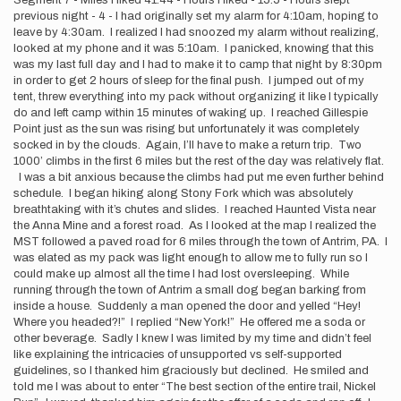
Segment 7 - Miles Hiked 41.44 - Hours Hiked - 15.5 - Hours slept
previous night - 4 - I had originally set my alarm for 4:10am, hoping to
leave by 4:30am. I realized I had snoozed my alarm without realizing,
looked at my phone and it was 5:10am. I panicked, knowing that this
was my last full day and I had to make it to camp that night by 8:30pm
in order to get 2 hours of sleep for the final push. I jumped out of my
tent, threw everything into my pack without organizing it like I typically
do and left camp within 15 minutes of waking up. I reached Gillespie
Point just as the sun was rising but unfortunately it was completely
socked in by the clouds. Again, I’ll have to make a return trip. Two
1000’ climbs in the first 6 miles but the rest of the day was relatively flat.
I was a bit anxious because the climbs had put me even further behind
schedule. I began hiking along Stony Fork which was absolutely
breathtaking with it’s chutes and slides. I reached Haunted Vista near
the Anna Mine and a forest road. As I looked at the map I realized the
MST followed a paved road for 6 miles through the town of Antrim, PA. I
was elated as my pack was light enough to allow me to fully run so I
could make up almost all the time I had lost oversleeping. While
running through the town of Antrim a small dog began barking from
inside a house. Suddenly a man opened the door and yelled “Hey!
Where you headed?!” I replied “New York!” He offered me a soda or
other beverage. Sadly I knew I was limited by my time and didn’t feel
like explaining the intricacies of unsupported vs self-supported
guidelines, so I thanked him graciously but declined. He smiled and
told me I was about to enter “The best section of the entire trail, Nickel