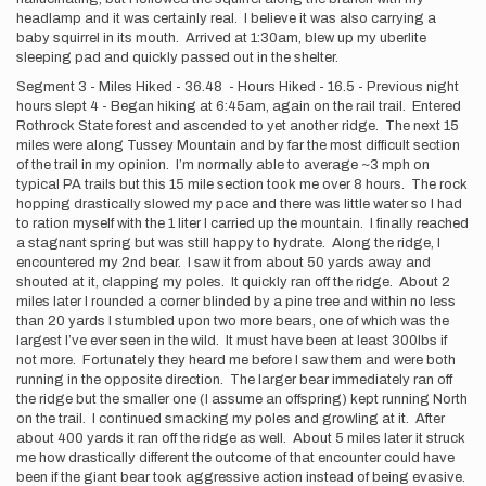
headlamp and it was certainly real. I believe it was also carrying a
baby squirrel in its mouth. Arrived at 1:30am, blew up my uberlite
sleeping pad and quickly passed out in the shelter.
Segment 3 - Miles Hiked - 36.48 - Hours Hiked - 16.5 - Previous night
hours slept 4 - Began hiking at 6:45am, again on the rail trail. Entered
Rothrock State forest and ascended to yet another ridge. The next 15
miles were along Tussey Mountain and by far the most difficult section
of the trail in my opinion. I’m normally able to average ~3 mph on
typical PA trails but this 15 mile section took me over 8 hours. The rock
hopping drastically slowed my pace and there was little water so I had
to ration myself with the 1 liter I carried up the mountain. I finally reached
a stagnant spring but was still happy to hydrate. Along the ridge, I
encountered my 2nd bear. I saw it from about 50 yards away and
shouted at it, clapping my poles. It quickly ran off the ridge. About 2
miles later I rounded a corner blinded by a pine tree and within no less
than 20 yards I stumbled upon two more bears, one of which was the
largest I’ve ever seen in the wild. It must have been at least 300lbs if
not more. Fortunately they heard me before I saw them and were both
running in the opposite direction. The larger bear immediately ran off
the ridge but the smaller one (I assume an offspring) kept running North
on the trail. I continued smacking my poles and growling at it. After
about 400 yards it ran off the ridge as well. About 5 miles later it struck
me how drastically different the outcome of that encounter could have
been if the giant bear took aggressive action instead of being evasive.