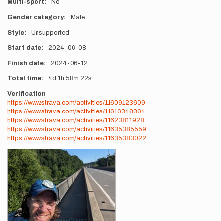
Multi-sport
No
Gender category
Male
Style
Unsupported
Start date
2024-06-08
Finish date
2024-06-12
Total time
4d
1h
58m
22s
Verification
https://www.strava.com/activities/11609123609
https://www.strava.com/activities/11616348364
https://www.strava.com/activities/11623811928
https://www.strava.com/activities/11635385559
https://www.strava.com/activities/11635383022
Photos