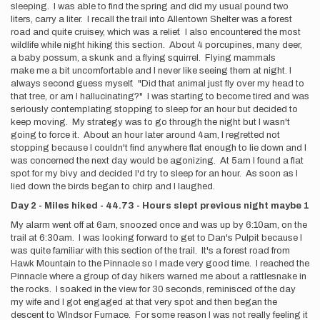
sleeping. I was able to find the spring and did my usual pound two
liters, carry a liter. I recall the trail into Allentown Shelter was a forest
road and quite cruisey, which was a relief. I also encountered the most
wildlife while night hiking this section. About 4 porcupines, many deer,
a baby possum, a skunk and a flying squirrel. Flying mammals
make me a bit uncomfortable and I never like seeing them at night. I
always second guess myself. "Did that animal just fly over my head to
that tree, or am I hallucinating?" I was starting to become tired and was
seriously contemplating stopping to sleep for an hour but decided to
keep moving. My strategy was to go through the night but I wasn't
going to force it. About an hour later around 4am, I regretted not
stopping because I couldn't find anywhere flat enough to lie down and I
was concerned the next day would be agonizing. At 5am I found a flat
spot for my bivy and decided I'd try to sleep for an hour. As soon as I
lied down the birds began to chirp and I laughed.
Day 2 - Miles hiked - 44.73 - Hours slept previous night maybe 1
My alarm went off at 6am, snoozed once and was up by 6:10am, on the
trail at 6:30am. I was looking forward to get to Dan's Pulpit because I
was quite familiar with this section of the trail. It's a forest road from
Hawk Mountain to the Pinnacle so I made very good time. I reached the
Pinnacle where a group of day hikers warned me about a rattlesnake in
the rocks. I soaked in the view for 30 seconds, reminisced of the day
my wife and I got engaged at that very spot and then began the
descent to WIndsor Furnace. For some reason I was not really feeling it