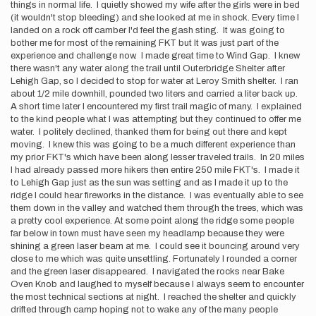
things in normal life. I quietly showed my wife after the girls were in bed
(it wouldn't stop bleeding) and she looked at me in shock. Every time I
landed on a rock off camber I'd feel the gash sting. It was going to
bother me for most of the remaining FKT but It was just part of the
experience and challenge now. I made great time to Wind Gap. I knew
there wasn't any water along the trail until Outerbridge Shelter after
Lehigh Gap, so I decided to stop for water at Leroy Smith shelter. I ran
about 1/2 mile downhill, pounded two liters and carried a liter back up.
A short time later I encountered my first trail magic of many. I explained
to the kind people what I was attempting but they continued to offer me
water. I politely declined, thanked them for being out there and kept
moving. I knew this was going to be a much different experience than
my prior FKT's which have been along lesser traveled trails. In 20 miles
I had already passed more hikers then entire 250 mile FKT's. I made it
to Lehigh Gap just as the sun was setting and as I made it up to the
ridge I could hear fireworks in the distance. I was eventually able to see
them down in the valley and watched them through the trees, which was
a pretty cool experience. At some point along the ridge some people
far below in town must have seen my headlamp because they were
shining a green laser beam at me. I could see it bouncing around very
close to me which was quite unsettling. Fortunately I rounded a corner
and the green laser disappeared. I navigated the rocks near Bake
Oven Knob and laughed to myself because I always seem to encounter
the most technical sections at night. I reached the shelter and quickly
drifted through camp hoping not to wake any of the many people