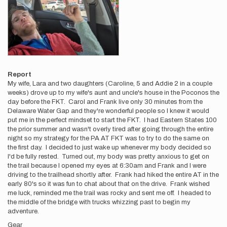
Report
My wife, Lara and two daughters (Caroline, 5 and Addie 2 in a couple
weeks) drove up to my wife's aunt and uncle's house in the Poconos the
day before the FKT. Carol and Frank live only 30 minutes from the
Delaware Water Gap and they're wonderful people so I knew it would
put me in the perfect mindset to start the FKT. I had Eastern States 100
the prior summer and wasn't overly tired after going through the entire
night so my strategy for the PA AT FKT was to try to do the same on
the first day. I decided to just wake up whenever my body decided so
I'd be fully rested. Turned out, my body was pretty anxious to get on
the trail because I opened my eyes at 6:30am and Frank and I were
driving to the trailhead shortly after. Frank had hiked the entire AT in the
early 80's so it was fun to chat about that on the drive. Frank wished
me luck, reminded me the trail was rocky and sent me off. I headed to
the middle of the bridge with trucks whizzing past to begin my
adventure.
Gear