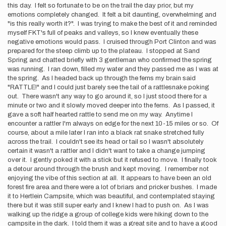
this day. I felt so fortunate to be on the trail the day prior, but my
emotions completely changed. It felt a bit daunting, overwhelming and
"is this really worth it?". I was trying to make the best of it and reminded
myself FKT's full of peaks and valleys, so I knew eventually these
negative emotions would pass. I cruised through Port Clinton and was
prepared for the steep climb up to the plateau. I stopped at Sand
Spring and chatted briefly with 3 gentleman who confirmed the spring
was running. I ran down, filled my water and they passed me as I was at
the spring. As I headed back up through the ferns my brain said
"RATTLE!" and I could just barely see the tail of a rattlesnake poking
out. There wasn't any way to go around it, so I just stood there for a
minute or two and it slowly moved deeper into the ferns. As I passed, it
gave a soft half hearted rattle to send me on my way. Anytime I
encounter a rattler I'm always on edge for the next 10-15 miles or so. Of
course, about a mile later I ran into a black rat snake stretched fully
across the trail. I couldn't see its head or tail so I wasn't absolutely
certain it wasn't a rattler and I didn't want to take a change jumping
over it. I gently poked it with a stick but it refused to move. I finally took
a detour around through the brush and kept moving. I remember not
enjoying the vibe of this section at all. It appears to have been an old
forest fire area and there were a lot of briars and pricker bushes. I made
it to Hertlein Campsite, which was beautiful, and contemplated staying
there but it was still super early and I knew I had to push on. As I was
walking up the ridge a group of college kids were hiking down to the
campsite in the dark. I told them it was a great site and to have a good