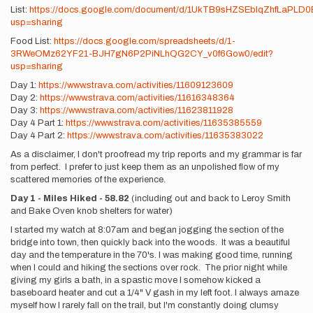
List:
https://docs.google.com/document/d/1UkTB9sHZSEblqZhfLaPLD0
usp=sharing
Food List:
https://docs.google.com/spreadsheets/d/1-
3RWeOMz62YF21-BJH7gN6P2PiNLhQG2CY_v0f6Gow0/edit?
usp=sharing
Day 1:
https://www.strava.com/activities/11609123609
Day 2:
https://www.strava.com/activities/11616348364
Day 3:
https://www.strava.com/activities/11623811928
Day 4 Part 1:
https://www.strava.com/activities/11635385559
Day 4 Part 2:
https://www.strava.com/activities/11635383022
As a disclaimer, I don't proofread my trip reports and my grammar is far
from perfect. I prefer to just keep them as an unpolished flow of my
scattered memories of the experience.
Day 1 - Miles Hiked - 58.82
(including out and back to Leroy Smith
and Bake Oven knob shelters for water)
I started my watch at 8:07am and began jogging the section of the
bridge into town, then quickly back into the woods. It was a beautiful
day and the temperature in the 70's. I was making good time, running
when I could and hiking the sections over rock. The prior night while
giving my girls a bath, in a spastic move I somehow kicked a
baseboard heater and cut a 1/4" V gash in my left foot. I always amaze
myself how I rarely fall on the trail, but I'm constantly doing clumsy