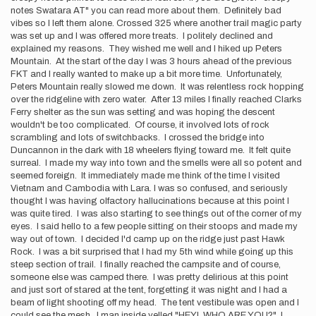
notes Swatara AT" you can read more about them. Definitely bad
vibes so I left them alone. Crossed 325 where another trail magic party
was set up and I was offered more treats. I politely declined and
explained my reasons. They wished me well and I hiked up Peters
Mountain. At the start of the day I was 3 hours ahead of the previous
FKT and I really wanted to make up a bit more time. Unfortunately,
Peters Mountain really slowed me down. It was relentless rock hopping
over the ridgeline with zero water. After 13 miles I finally reached Clarks
Ferry shelter as the sun was setting and was hoping the descent
wouldn't be too complicated. Of course, it involved lots of rock
scrambling and lots of switchbacks. I crossed the bridge into
Duncannon in the dark with 18 wheelers flying toward me. It felt quite
surreal. I made my way into town and the smells were all so potent and
seemed foreign. It immediately made me think of the time I visited
Vietnam and Cambodia with Lara. I was so confused, and seriously
thought I was having olfactory hallucinations because at this point I
was quite tired. I was also starting to see things out of the corner of my
eyes. I said hello to a few people sitting on their stoops and made my
way out of town. I decided I'd camp up on the ridge just past Hawk
Rock. I was a bit surprised that I had my 5th wind while going up this
steep section of trail. I finally reached the campsite and of course,
someone else was camped there. I was pretty delirious at this point
and just sort of stared at the tent, forgetting it was night and I had a
beam of light shooting off my head. The tent vestibule was open and I
could see the mesh. I man inside yelled "HEY! WHO ARE YOU?" I