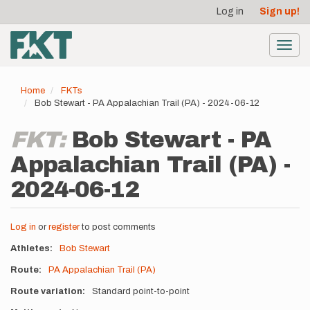
User
Skip
Log in
Sign up!
to
account
main
menu
content
Toggl
navig
Home
FKTs
Bob Stewart - PA Appalachian Trail (PA) - 2024-06-12
FKT:
Bob Stewart - PA
Appalachian Trail (PA) -
2024-06-12
Log in
or
register
to post comments
Athletes
Bob Stewart
Route
PA Appalachian Trail (PA)
Route variation
Standard point-to-point