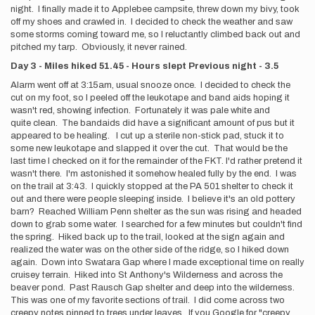
night. I finally made it to Applebee campsite, threw down my bivy, took
off my shoes and crawled in. I decided to check the weather and saw
some storms coming toward me, so I reluctantly climbed back out and
pitched my tarp. Obviously, it never rained.
Day 3 - Miles hiked 51.45 - Hours slept Previous night - 3.5
Alarm went off at 3:15am, usual snooze once. I decided to check the
cut on my foot, so I peeled off the leukotape and band aids hoping it
wasn't red, showing infection. Fortunately it was pale white and
quite clean. The bandaids did have a significant amount of pus but it
appeared to be healing. I cut up a sterile non-stick pad, stuck it to
some new leukotape and slapped it over the cut. That would be the
last time I checked on it for the remainder of the FKT. I'd rather pretend it
wasn't there. I'm astonished it somehow healed fully by the end. I was
on the trail at 3:43. I quickly stopped at the PA 501 shelter to check it
out and there were people sleeping inside. I believe it's an old pottery
barn? Reached William Penn shelter as the sun was rising and headed
down to grab some water. I searched for a few minutes but couldn't find
the spring. Hiked back up to the trail, looked at the sign again and
realized the water was on the other side of the ridge, so I hiked down
again. Down into Swatara Gap where I made exceptional time on really
cruisey terrain. Hiked into St Anthony's Wilderness and across the
beaver pond. Past Rausch Gap shelter and deep into the wilderness.
This was one of my favorite sections of trail. I did come across two
creepy notes pinned to trees under leaves. If you Google for "creepy