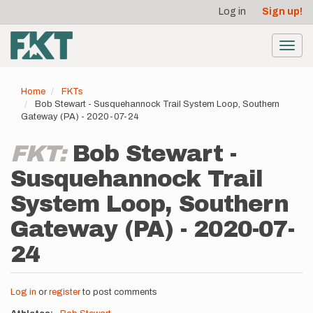
User
Skip
Log in
Sign up!
to
account
main
menu
content
Toggl
navig
Home
FKTs
Bob Stewart - Susquehannock Trail System Loop, Southern
Gateway (PA) - 2020-07-24
FKT:
Bob Stewart -
Susquehannock Trail
System Loop, Southern
Gateway (PA) - 2020-07-
24
Log in
or
register
to post comments