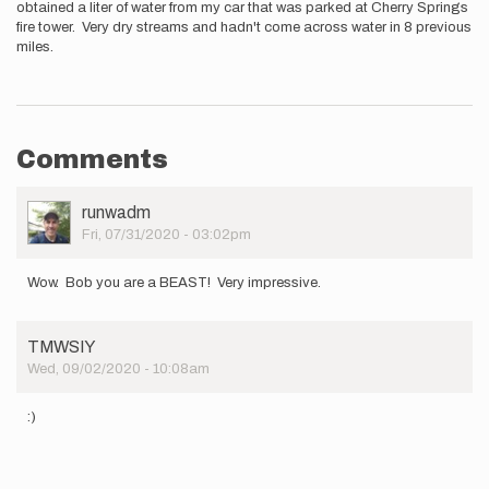
obtained a liter of water from my car that was parked at Cherry Springs
fire tower. Very dry streams and hadn't come across water in 8 previous
miles.
Comments
User
runwadm
Picture
Fri, 07/31/2020 - 03:02pm
Wow. Bob you are a BEAST! Very impressive.
TMWSIY
Wed, 09/02/2020 - 10:08am
:)