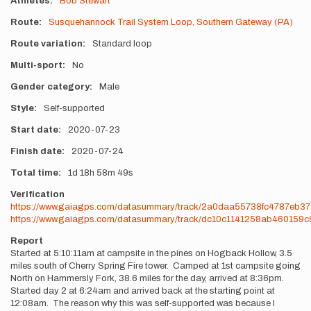
Athletes
Bob Stewart
Route
Susquehannock Trail System Loop, Southern Gateway (PA)
Route variation
Standard loop
Multi-sport
No
Gender category
Male
Style
Self-supported
Start date
2020-07-23
Finish date
2020-07-24
Total time
1d
18h
58m
49s
Verification
https://www.gaiagps.com/datasummary/track/2a0daa55738fc4787eb3
https://www.gaiagps.com/datasummary/track/dc10c1141258ab460159
Report
Started at 5:10:11am at campsite in the pines on Hogback Hollow, 3.5
miles south of Cherry Spring Fire tower. Camped at 1st campsite going
North on Hammersly Fork, 38.6 miles for the day, arrived at 8:36pm.
Started day 2 at 6:24am and arrived back at the starting point at
12:08am. The reason why this was self-supported was because I