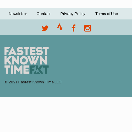
Newsletter
Contact
Privacy Policy
Terms of Use
Footer
menu
© 2021 Fastest Known Time LLC