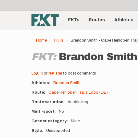
User
Skip
to
account
Main
main
menu
content
FKTs
Routes
Athletes
navigation
Home
FKTs
Brandon Smith - Cape Henlopen Trai
FKT:
Brandon Smith 
Log in
or
register
to post comments
Athletes
Brandon Smith
Route
Cape Henlopen Trails Loop (DE)
Route variation
double loop
Multi-sport
No
Gender category
Male
Style
Unsupported