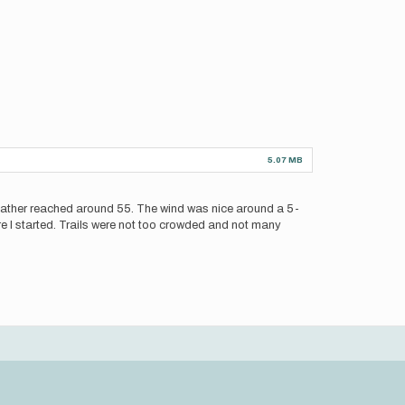
5.07 MB
weather reached around 55. The wind was nice around a 5-
re I started. Trails were not too crowded and not many