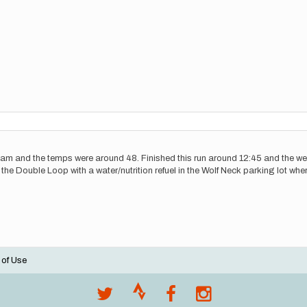
nd 8am and the temps were around 48. Finished this run around 12:45 and the 
the Double Loop with a water/nutrition refuel in the Wolf Neck parking lot whe
 of Use