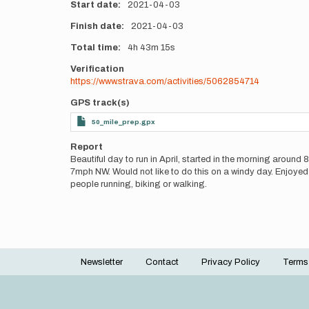
Start date
2021-04-03
Finish date
2021-04-03
Total time
4h
43m
15s
Verification
https://www.strava.com/activities/5062854714
GPS track(s)
50_mile_prep.gpx
Report
Beautiful day to run in April, started in the morning arou
7mph NW. Would not like to do this on a windy day. Enjoyed 
people running, biking or walking.
Newsletter
Contact
Privacy Policy
Terms
Footer
menu