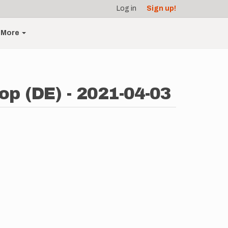
Log in
Sign up!
More
op (DE) - 2021-04-03