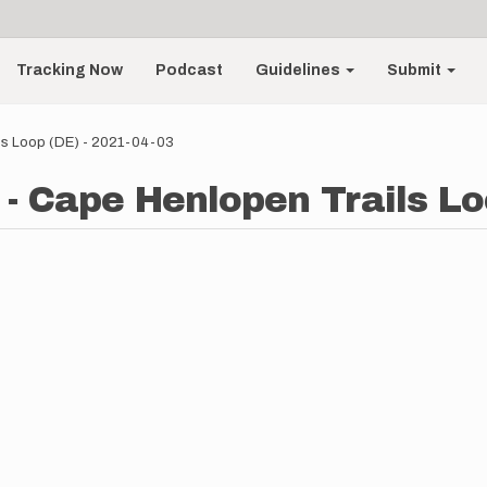
Tracking Now
Podcast
Guidelines
Submit
ls Loop (DE) - 2021-04-03
- Cape Henlopen Trails Lo