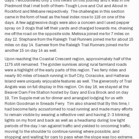
days. I encountered only 2 thru hikers on this journey and it was in the
Piedmont that I met both of them-Tough Love and Out and About in
Rockford and Mebane respectively. The challenges in this section
came in the form of heat as the heat index rose to 118 on one of the
days. A few aggressive dogs were also a concern and I used pepper
spray on 3 dogs that left their yards and charged towards me, chasing
me off the road on the opposite side. Melissa joined me for 7 miles on
day 12. Stephane from the Raleigh Trail Runners joined me for about 15
miles on day 14. Sameer from the Raleigh Trail Runners joined me for
another 15 on day 14 as well.
Upon reaching the Coastal Crescent region, approximately half of the
1175 still remained. The golden sunrises along rural farmland roads
were a highlight of the early parts of this region. Two ferry rides and
nearly 90 miles of beach running in Surf City, Ocracoke, and Hatteras
Island were uniquely enjoyable features as well. The generosity of Trail
Angels was on full display in this region. On day 16, we stayed at the
Beaver Dam Fire Station hosted by Gary and Eva Brock and on day
19, Tim Supple met us for dinner and arranged lodging for us with
Robin Goodman in Sneads Ferry. Tim also shared that By this time, I
had become fairly accustomed to road running and made many efforts
to remain visible by wearing a reflective vest and having 2-3 blinking
lights on my front and back as well as a headlamp during low light
periods of the day. I ran against traffic and yielded to oncoming traffic,
moving to the shoulder to continue running where possible, and
stopping and waiting for cars to pass when the slope was too extreme.