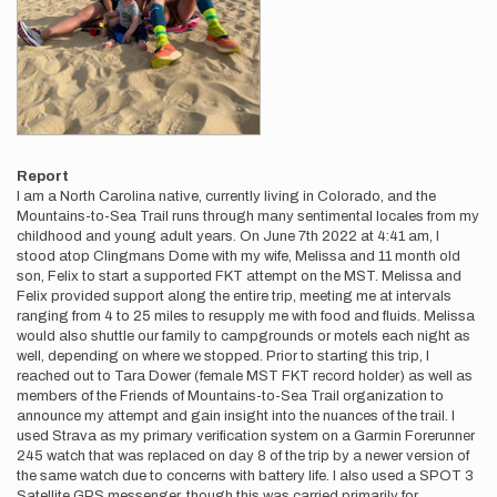
Report
I am a North Carolina native, currently living in Colorado, and the
Mountains-to-Sea Trail runs through many sentimental locales from my
childhood and young adult years. On June 7th 2022 at 4:41 am, I
stood atop Clingmans Dome with my wife, Melissa and 11 month old
son, Felix to start a supported FKT attempt on the MST. Melissa and
Felix provided support along the entire trip, meeting me at intervals
ranging from 4 to 25 miles to resupply me with food and fluids. Melissa
would also shuttle our family to campgrounds or motels each night as
well, depending on where we stopped. Prior to starting this trip, I
reached out to Tara Dower (female MST FKT record holder) as well as
members of the Friends of Mountains-to-Sea Trail organization to
announce my attempt and gain insight into the nuances of the trail. I
used Strava as my primary verification system on a Garmin Forerunner
245 watch that was replaced on day 8 of the trip by a newer version of
the same watch due to concerns with battery life. I also used a SPOT 3
Satellite GPS messenger, though this was carried primarily for