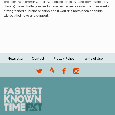
proficient with crawling, pulling to stand, cruising, and communicating.
Having these challenges and shared experiences over the three weeks
strengthened our relationships and it wouldn't have been possible
without their love and support.
Newsletter
Contact
Privacy Policy
Terms of Use
Footer
menu