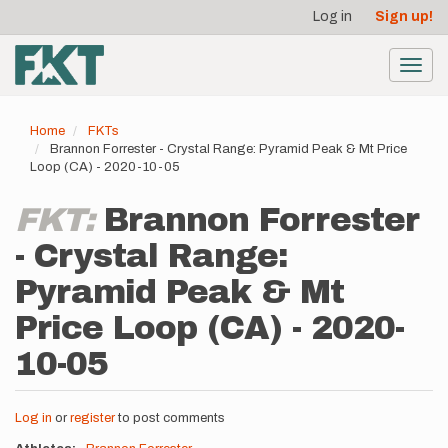
User
Skip
Log in
Sign up!
to
account
main
menu
content
Toggl
navig
Home
FKTs
Brannon Forrester - Crystal Range: Pyramid Peak & Mt Price
Loop (CA) - 2020-10-05
FKT:
Brannon Forrester
- Crystal Range:
Pyramid Peak & Mt
Price Loop (CA) - 2020-
10-05
Log in
or
register
to post comments