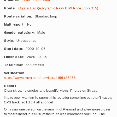
Athletes
Brannon Forrester
Route
Crystal Range: Pyramid Peak & Mt Price Loop (CA)
Route variation
Standard loop
Multi-sport
No
Gender category
Male
Style
Unsupported
Start date
2020-10-05
Finish date
2020-10-05
Total time
5h
25m
29s
Verification
https://www.strava.com/activities/4156485056
Report
Clear skies, no smoke, and beautiful views! Photos on Strava
I have been wanting to submit this route for some time but didn't have a
GPS track, so I did it all at once!
Only saw one person on the summit of Pyramid and a few more closer
to the trailhead, but 90% of the route was wilderness solitude. The