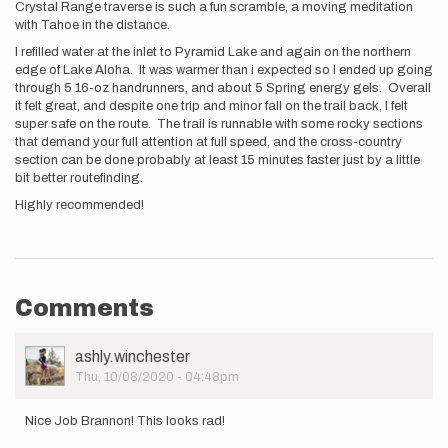
Crystal Range traverse is such a fun scramble, a moving meditation
with Tahoe in the distance.
I refilled water at the inlet to Pyramid Lake and again on the northern
edge of Lake Aloha. It was warmer than i expected so I ended up going
through 5 16-oz handrunners, and about 5 Spring energy gels. Overall
it felt great, and despite one trip and minor fall on the trail back, I felt
super safe on the route. The trail is runnable with some rocky sections
that demand your full attention at full speed, and the cross-country
section can be done probably at least 15 minutes faster just by a little
bit better routefinding.
Highly recommended!
Comments
User
ashly.winchester
Picture
Thu, 10/08/2020 - 04:48pm
Nice Job Brannon! This looks rad!