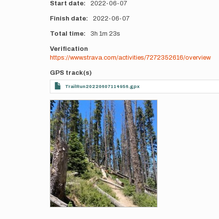
Start date
2022-06-07
Finish date
2022-06-07
Total time
3h
1m
23s
Verification
https://www.strava.com/activities/7272352616/overview
GPS track(s)
TrailRun20220607114956.gpx
Photos