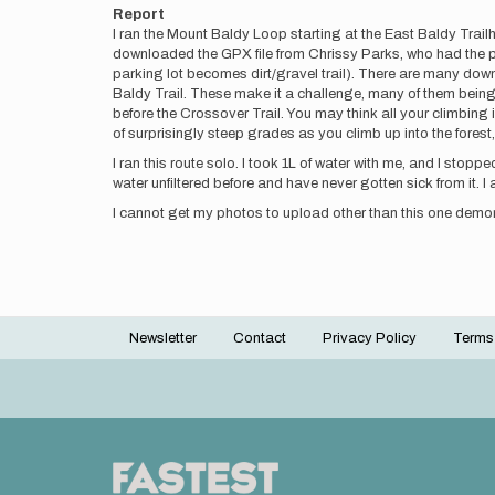
Report
I ran the Mount Baldy Loop starting at the East Baldy Trail
downloaded the GPX file from Chrissy Parks, who had the pre
parking lot becomes dirt/gravel trail). There are many down
Baldy Trail. These make it a challenge, many of them being 
before the Crossover Trail. You may think all your climbin
of surprisingly steep grades as you climb up into the fores
I ran this route solo. I took 1L of water with me, and I stoppe
water unfiltered before and have never gotten sick from it.
I cannot get my photos to upload other than this one demo
Newsletter
Contact
Privacy Policy
Terms
Footer
menu