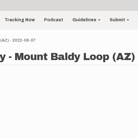
Tracking Now
Podcast
Guidelines
Submit
 (AZ) - 2022-06-07
y - Mount Baldy Loop (AZ) 