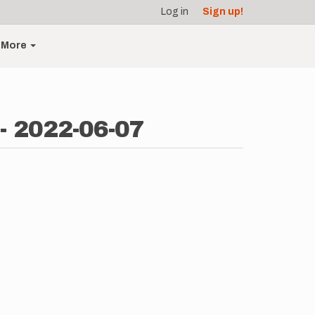
Log in
Sign up!
More
- 2022-06-07