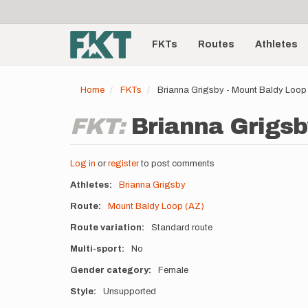
User
Skip
to
account
Main
main
menu
content
FKTs
Routes
Athletes
navigation
Home
FKTs
Brianna Grigsby - Mount Baldy Loop
FKT:
Brianna Grigsb
Log in
or
register
to post comments
Athletes
Brianna Grigsby
Route
Mount Baldy Loop (AZ)
Route variation
Standard route
Multi-sport
No
Gender category
Female
Style
Unsupported