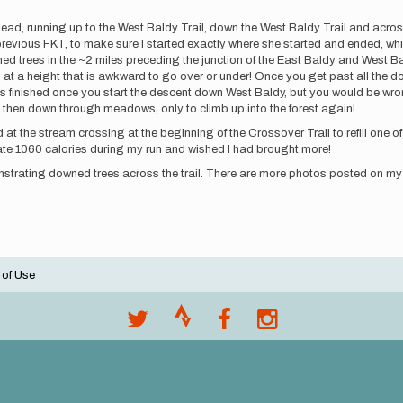
head, running up to the West Baldy Trail, down the West Baldy Trail and acros
vious FKT, to make sure I started exactly where she started and ended, which
ed trees in the ~2 miles preceding the junction of the East Baldy and West Ba
at a height that is awkward to go over or under! Once you get past all the do
g is finished once you start the descent down West Baldy, but you would be wr
t, then down through meadows, only to climb up into the forest again!
d at the stream crossing at the beginning of the Crossover Trail to refill one of
 I ate 1060 calories during my run and wished I had brought more!
nstrating downed trees across the trail. There are more photos posted on my
 of Use