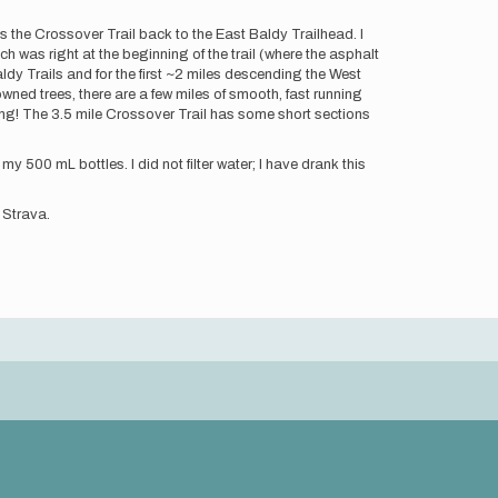
s the Crossover Trail back to the East Baldy Trailhead. I
 was right at the beginning of the trail (where the asphalt
ldy Trails and for the first ~2 miles descending the West
wned trees, there are a few miles of smooth, fast running
ong! The 3.5 mile Crossover Trail has some short sections
 my 500 mL bottles. I did not filter water; I have drank this
 Strava.