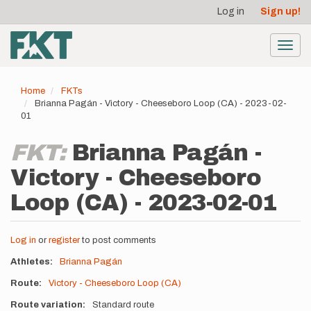
User
Skip
Log in
Sign up!
to
account
main
menu
content
Toggl
navig
Home
FKTs
Brianna Pagán - Victory - Cheeseboro Loop (CA) - 2023-02-
01
FKT:
Brianna Pagán -
Victory - Cheeseboro
Loop (CA) - 2023-02-01
Log in
or
register
to post comments
Athletes
Brianna Pagán
Route
Victory - Cheeseboro Loop (CA)
Route variation
Standard route