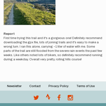
Report
First time trying this trail and it's a gorgeous one! Definitely recommend
downloading the gpx file, lots of joining trails and it's easy to make a
wrong turn. I ran this alone, carrying ~1 liter of water with me. Some
parts of the trail are still flooded from the severe rain events the past few
weeks. Like others noted lots of bikers, so definitely recommend running
during a weekday. Overall very pretty, rolling hills course!
Newsletter
Contact
Privacy Policy
Terms of Use
Footer
menu