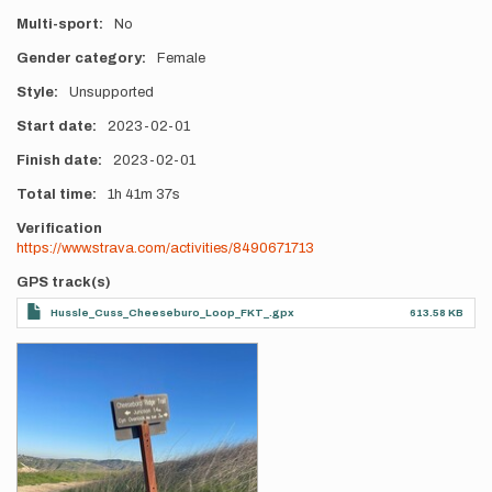
Multi-sport
No
Gender category
Female
Style
Unsupported
Start date
2023-02-01
Finish date
2023-02-01
Total time
1h
41m
37s
Verification
https://www.strava.com/activities/8490671713
GPS track(s)
Hussle_Cuss_Cheeseburo_Loop_FKT_.gpx
613.58 KB
Photos