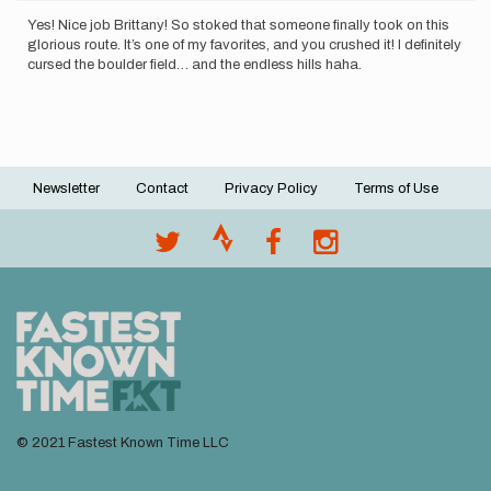
Yes! Nice job Brittany! So stoked that someone finally took on this
glorious route. It’s one of my favorites, and you crushed it! I definitely
cursed the boulder field… and the endless hills haha.
Newsletter
Contact
Privacy Policy
Terms of Use
Footer
menu
© 2021 Fastest Known Time LLC