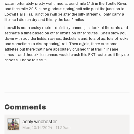
water, fortunately pretty well timed: around mile 14.5 in the Toutle River,
and then mile 22.5 in the glorious spring half mile past the junction to
Loowit Falls Trail junction (will be after the silty stream). I only carry a
liter so I did run dry and thirsty the last 4 miles.
Loowit is not a cruisy route-- definitely cannot just look at the stats and
estimate a time based on other efforts on other routes. She'll slow you
down with boulder fields, ravines, thickets, sand, lots of up, lots of rocks,
and sometimes a disappearing trail. Then again, there are some
athletes out there that have absolutely crushed that trail in insane
times-- and those killer runners would crush this FKT route too if they so
choose. I hope to see it!
Comments
User
ashly.winchester
Picture
Mon, 10/14/2024 - 11:29am