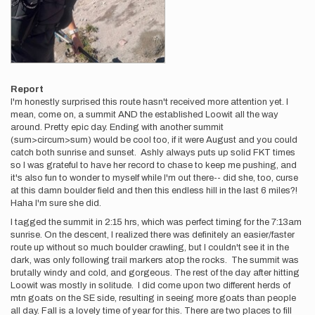
Report
I'm honestly surprised this route hasn't received more attention yet. I
mean, come on, a summit AND the established Loowit all the way
around. Pretty epic day. Ending with another summit
(sum>circum>sum) would be cool too, if it were August and you could
catch both sunrise and sunset. Ashly always puts up solid FKT times
so I was grateful to have her record to chase to keep me pushing, and
it's also fun to wonder to myself while I'm out there-- did she, too, curse
at this damn boulder field and then this endless hill in the last 6 miles?!
Haha I'm sure she did.
I tagged the summit in 2:15 hrs, which was perfect timing for the 7:13am
sunrise. On the descent, I realized there was definitely an easier/faster
route up without so much boulder crawling, but I couldn't see it in the
dark, was only following trail markers atop the rocks. The summit was
brutally windy and cold, and gorgeous. The rest of the day after hitting
Loowit was mostly in solitude. I did come upon two different herds of
mtn goats on the SE side, resulting in seeing more goats than people
all day. Fall is a lovely time of year for this. There are two places to fill