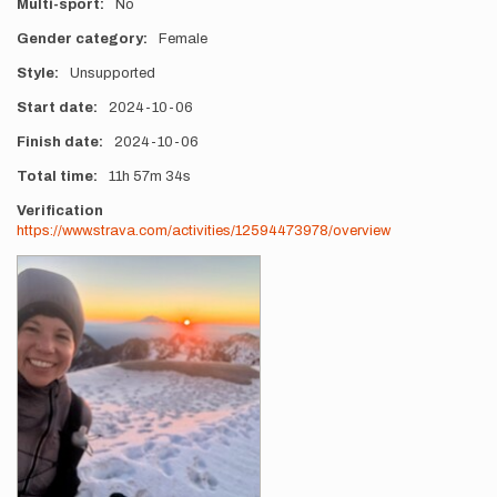
Multi-sport
No
Gender category
Female
Style
Unsupported
Start date
2024-10-06
Finish date
2024-10-06
Total time
11h
57m
34s
Verification
https://www.strava.com/activities/12594473978/overview
Photos