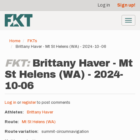
User
Skip
Log in
Sign up!
to
account
main
menu
content
Toggl
navig
Home
FKTs
Brittany Haver - Mt St Helens (WA) - 2024-10-06
FKT:
Brittany Haver - Mt
St Helens (WA) - 2024-
10-06
Log in
or
register
to post comments
Athletes
Brittany Haver
Route
Mt St Helens (WA)
Route variation
summit-circumnavigation