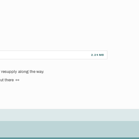
2.24 MB
r resupply along the way.
ut there 👀