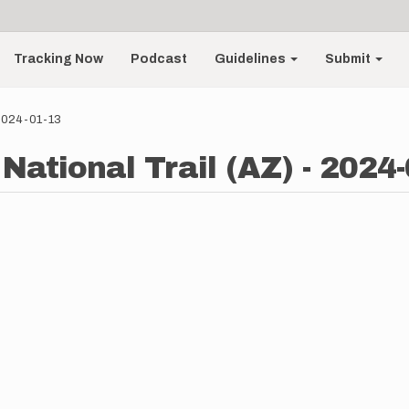
Tracking Now
Podcast
Guidelines
Submit
 2024-01-13
National Trail (AZ) - 2024