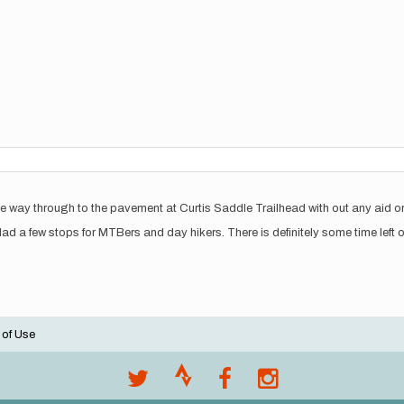
he way through to the pavement at Curtis Saddle Trailhead with out any aid o
d a few stops for MTBers and day hikers. There is definitely some time left o
 of Use