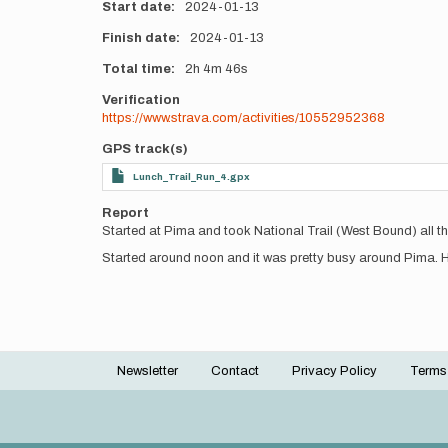
Start date
2024-01-13
Finish date
2024-01-13
Total time
2h
4m
46s
Verification
https://www.strava.com/activities/10552952368
GPS track(s)
Lunch_Trail_Run_4.gpx
Report
Started at Pima and took National Trail (West Bound) all t
Started around noon and it was pretty busy around Pima. Ha
Newsletter
Contact
Privacy Policy
Terms
Footer
menu