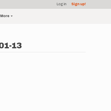
Log in
Sign up!
More
-01-13