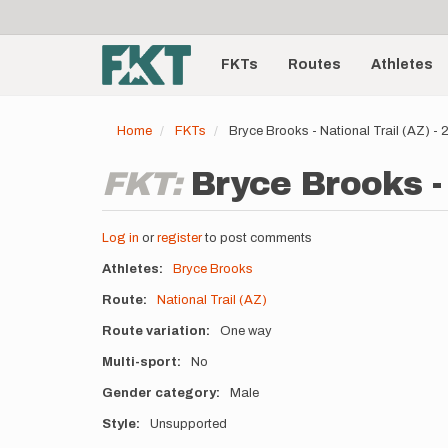
User
Skip
to
account
Main
main
menu
content
FKTs
Routes
Athletes
navigation
Home
FKTs
Bryce Brooks - National Trail (AZ) -
FKT:
Bryce Brooks - 
Log in
or
register
to post comments
Athletes
Bryce Brooks
Route
National Trail (AZ)
Route variation
One way
Multi-sport
No
Gender category
Male
Style
Unsupported