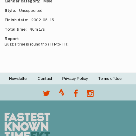
Gender category
Male
Style
Unsupported
Finish date
2002-05-15
Total time
46m
17s
Report
Buzz's time is round trip (TH-to-TH).
Newsletter
Contact
Privacy Policy
Terms of Use
Footer
menu