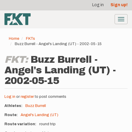
User
Skip
Log in
Sign up!
to
account
main
menu
content
Toggl
navig
Home
FKTs
Buzz Burrell - Angel's Landing (UT) - 2002-05-15
FKT:
Buzz Burrell -
Angel's Landing (UT) -
2002-05-15
Log in
or
register
to post comments
Athletes
Buzz Burrell
Route
Angel's Landing (UT)
Route variation
round trip