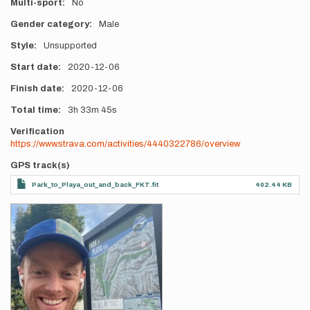
Multi-sport
No
Gender category
Male
Style
Unsupported
Start date
2020-12-06
Finish date
2020-12-06
Total time
3h
33m
45s
Verification
https://www.strava.com/activities/4440322786/overview
GPS track(s)
Park_to_Playa_out_and_back_FKT.fit
402.44 KB
Photos