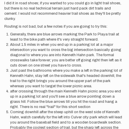
I did it in road shoes; if you wanted to you could go in light trail shoes,
but there is no real technical terrain just hard pack dirt trails and
cement. I would not recommend heavier trail shoes as they'll be pretty
clunky.
Routing is not bad, but a few notes if you are going to try this:
Generally, there are blue arrows marking the Park to Playa trail at
least to the bike path where it's very straight forward.
About 1.5 miles in when you end up in a parking lot at a major
intersection you want to cross the big intersection basically going
diagonal to where you are into Kenneth Hahn park. The formal
crosswalks take forever; you are better off going right then left as it
cuts down on one street you have to cross.
Just past the bathrooms where you make a left in the parking lot of
Kenneth Hahn, stay left on the sidewalk that's headed downhill, the
trail to the right brings you around the upper part of the park
whereas you want to target the lower picnic area.
after crossing through the main Kenneth Hahn picnic area you end
up in a parking lot and you'll see a blue arrow pointing down a
grass hill. Follow the blue arrows till you hit the road and hang a
right. There is no real "trail" for this short section
Coming downhill after the steep uphill on the west side of Kenneth
Hahn, watch carefully for the left into Culver city park which will lead
you around the baseball field and to a wooden boardwalk section.
Probably the coolest section of trail, but the sharp left across the