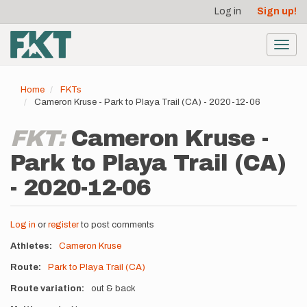
User
Skip
Log in
Sign up!
to
account
main
menu
content
Toggl
navig
Home
FKTs
Cameron Kruse - Park to Playa Trail (CA) - 2020-12-06
FKT:
Cameron Kruse -
Park to Playa Trail (CA)
- 2020-12-06
Log in
or
register
to post comments
Athletes
Cameron Kruse
Route
Park to Playa Trail (CA)
Route variation
out & back