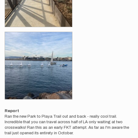
Report
Ran the new Park to Playa Trail out and back - really cool trail.
Incredible that you can travel across half of LA only waiting at two
crosswalks! Ran this as an early FKT attempt. As far as I'm aware the
trail just opened its entirety in October.