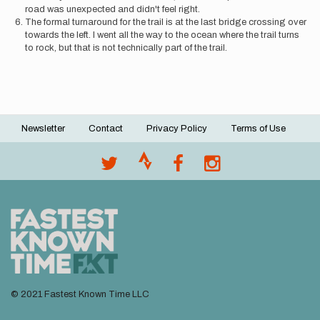
road was unexpected and didn't feel right.
The formal turnaround for the trail is at the last bridge crossing over
towards the left. I went all the way to the ocean where the trail turns
to rock, but that is not technically part of the trail.
Newsletter
Contact
Privacy Policy
Terms of Use
Footer
menu
© 2021 Fastest Known Time LLC