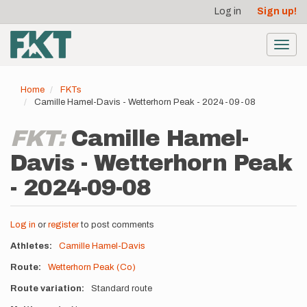
User
Skip
Log in
Sign up!
to
account
main
menu
content
Toggl
navig
Home
FKTs
Camille Hamel-Davis - Wetterhorn Peak - 2024-09-08
FKT:
Camille Hamel-
Davis - Wetterhorn Peak
- 2024-09-08
Log in
or
register
to post comments
Athletes
Camille Hamel-Davis
Route
Wetterhorn Peak (Co)
Route variation
Standard route