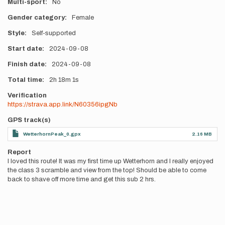
Multi-sport
No
Gender category
Female
Style
Self-supported
Start date
2024-09-08
Finish date
2024-09-08
Total time
2h
18m
1s
Verification
https://strava.app.link/N60356ipgNb
GPS track(s)
WetterhornPeak_0.gpx
2.16 MB
Report
I loved this route! It was my first time up Wetterhorn and I really enjoyed
the class 3 scramble and view from the top! Should be able to come
back to shave off more time and get this sub 2 hrs.