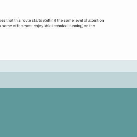
 that this route starts getting the same level of attention
s some of the most enjoyable technical running on the