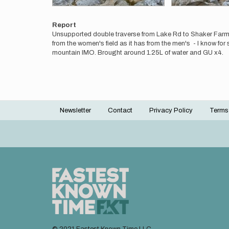
Report
Unsupported double traverse from Lake Rd to Shaker Farm Rd 
from the women's field as it has from the men's - I know f
mountain IMO. Brought around 1.25L of water and GU x4.
Newsletter
Contact
Privacy Policy
Terms
Footer
menu