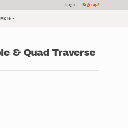
Log in
Sign up!
More
ple & Quad Traverse