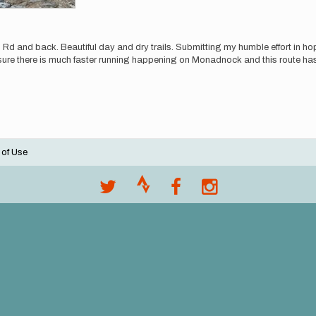
and back. Beautiful day and dry trails. Submitting my humble effort in hopes
or sure there is much faster running happening on Monadnock and this route ha
 of Use