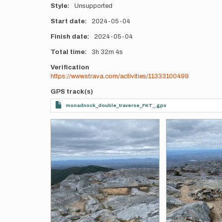
Style
Unsupported
Start date
2024-05-04
Finish date
2024-05-04
Total time
3h
32m
4s
Verification
https://www.strava.com/activities/11333100499
GPS track(s)
monadnock_double_traverse_FKT_.gpx
Photos