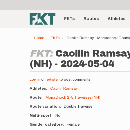
User
Skip
to
account
Main
main
menu
content
FKTs
Routes
Athletes
navigation
Home
FKTs
Caoilin Ramsay - Monadnock Double
FKT:
Caoilin Ramsay
(NH) - 2024-05-04
Log in
or
register
to post comments
Athletes
Caoilin Ramsay
Route
Monadnock 2-5 Traverses (NH)
Route variation
Double Traverse
Multi-sport
No
Gender category
Female