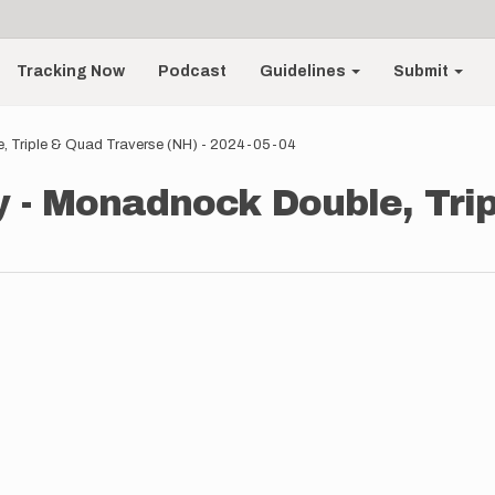
Tracking Now
Podcast
Guidelines
Submit
, Triple & Quad Traverse (NH) - 2024-05-04
 - Monadnock Double, Tri