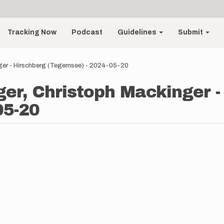
Tracking Now
Podcast
Guidelines
Submit
ger - Hirschberg (Tegernsee) - 2024-05-20
er, Christoph Mackinger -
05-20