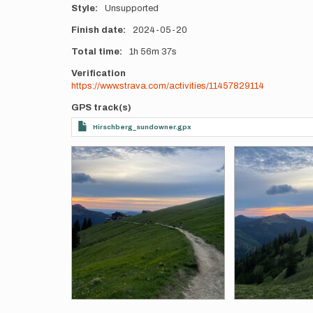
Style
Unsupported
Finish date
2024-05-20
Total time
1h
56m
37s
Verification
https://www.strava.com/activities/11457829114
GPS track(s)
Hirschberg_sundowner.gpx
Photos