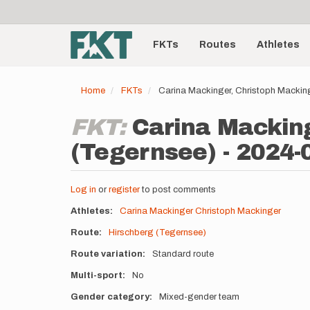
User
Skip
to
account
Main
main
menu
content
FKTs
Routes
Athletes
navigation
Home
FKTs
Carina Mackinger, Christoph Mackin
FKT:
Carina Macking
(Tegernsee) - 2024-
Log in
or
register
to post comments
Athletes
Carina Mackinger
Christoph Mackinger
Route
Hirschberg (Tegernsee)
Route variation
Standard route
Multi-sport
No
Gender category
Mixed-gender team