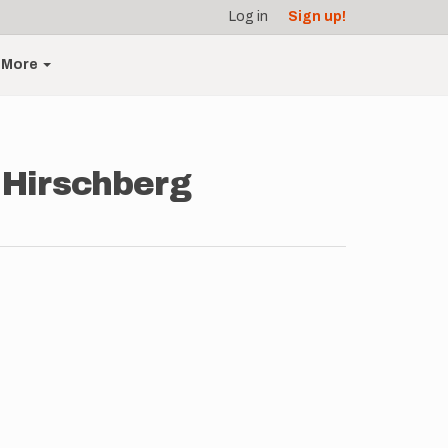
Log in
Sign up!
More
 Hirschberg