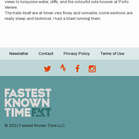
views to turquoise water, cliffs, and the colourful cute houses at Porto
Venere.
The trails itself are at times very flowy and runnable, some sections are
really steep and technical. I had a blast running them.
Newsletter
Contact
Privacy Policy
Terms of Use
Footer
menu
© 2021 Fastest Known Time LLC