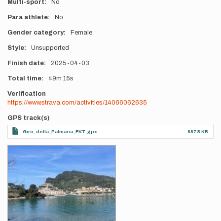
Multi-sport
No
Para athlete
No
Gender category
Female
Style
Unsupported
Finish date
2025-04-03
Total time
49m
15s
Verification
https://www.strava.com/activities/14066062635
GPS track(s)
Giro_della_Palmaria_FKT.gpx
887.5 KB
Photos