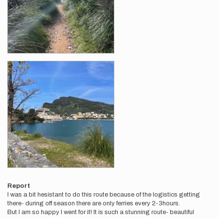
Report
I was a bit hesistant to do this route because of the logistics getting
there- during off season there are only ferries every 2-3hours.
But I am so happy I went for it! It is such a stunning route- beautiful