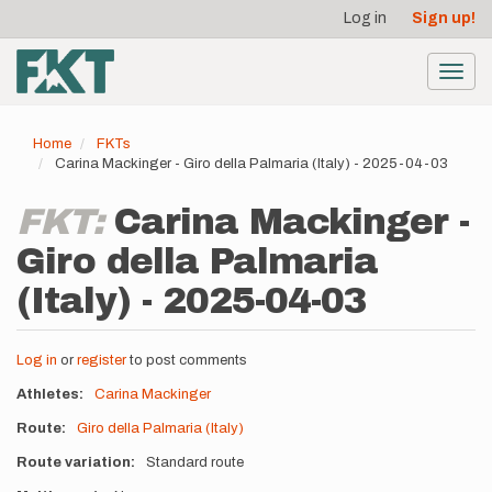
User
Skip
Log in
Sign up!
to
account
main
menu
content
Toggl
navig
Home
FKTs
Carina Mackinger - Giro della Palmaria (Italy) - 2025-04-03
FKT:
Carina Mackinger -
Giro della Palmaria
(Italy) - 2025-04-03
Log in
or
register
to post comments
Athletes
Carina Mackinger
Route
Giro della Palmaria (Italy)
Route variation
Standard route