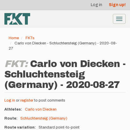
User
Skip
Log in
Sign up!
to
account
main
menu
content
Toggl
navig
Home
FKTs
Carlo von Diecken - Schluchtensteig (Germany) - 2020-08-
27
FKT:
Carlo von Diecken -
Schluchtensteig
(Germany) - 2020-08-27
Log in
or
register
to post comments
Athletes
Carlo von Diecken
Route
Schluchtensteig (Germany)
Route variation
Standard point-to-point