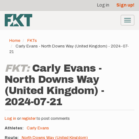
User
Skip
Log in
Sign up!
to
account
main
menu
content
Toggl
navig
Home
FKTs
Carly Evans - North Downs Way (United Kingdom) - 2024-07-
21
FKT:
Carly Evans -
North Downs Way
(United Kingdom) -
2024-07-21
Log in
or
register
to post comments
Athletes
Carly Evans
Route
North Downs Way (United Kingdom)