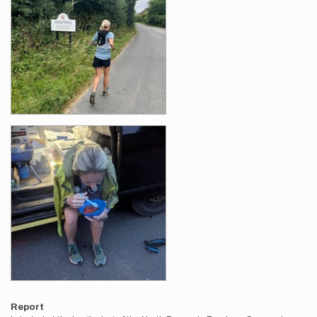
Report