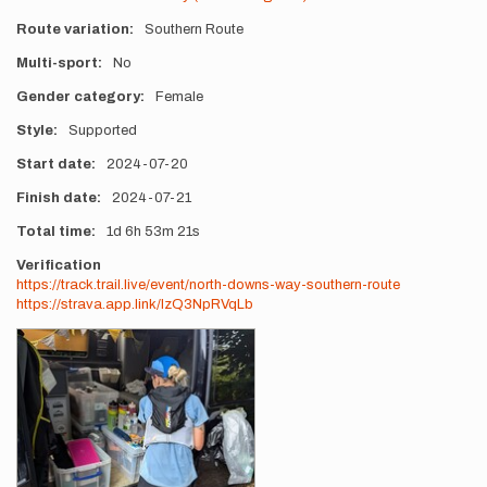
Route variation
Southern Route
Multi-sport
No
Gender category
Female
Style
Supported
Start date
2024-07-20
Finish date
2024-07-21
Total time
1d
6h
53m
21s
Verification
https://track.trail.live/event/north-downs-way-southern-route
https://strava.app.link/IzQ3NpRVqLb
Photos