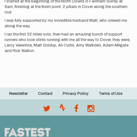
I started at the beginning of the North Downs in Farnham Surrey at
6am, finishing at the finish point, 2 pillars in Dover along the southern
rout
I was fully supported by my incredible husband Matt, who crewed me
along the way.
I ran the first 32 miles solo, then had an amazing bunch of support
runners who took stints running with me all the way to Dover, they were,
Leroy Valentine, Matt Goldup, Ali Curtis, Amy Walkden, Adam Milgate
and Rick Walton.
Newsletter
Contact
Privacy Policy
Terms of Use
Footer
menu