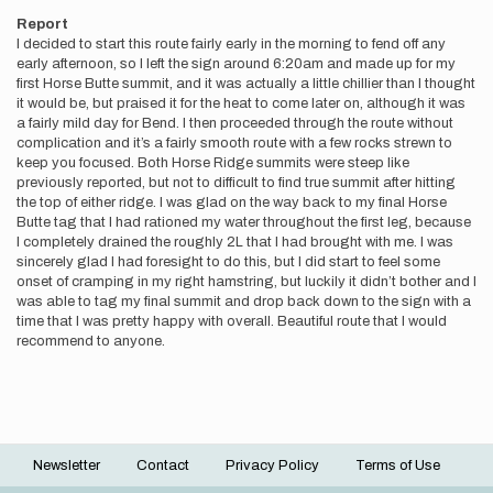
Report
I decided to start this route fairly early in the morning to fend off any
early afternoon, so I left the sign around 6:20am and made up for my
first Horse Butte summit, and it was actually a little chillier than I thought
it would be, but praised it for the heat to come later on, although it was
a fairly mild day for Bend. I then proceeded through the route without
complication and it’s a fairly smooth route with a few rocks strewn to
keep you focused. Both Horse Ridge summits were steep like
previously reported, but not to difficult to find true summit after hitting
the top of either ridge. I was glad on the way back to my final Horse
Butte tag that I had rationed my water throughout the first leg, because
I completely drained the roughly 2L that I had brought with me. I was
sincerely glad I had foresight to do this, but I did start to feel some
onset of cramping in my right hamstring, but luckily it didn’t bother and I
was able to tag my final summit and drop back down to the sign with a
time that I was pretty happy with overall. Beautiful route that I would
recommend to anyone.
Newsletter
Contact
Privacy Policy
Terms of Use
Footer