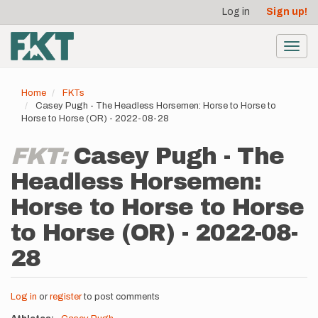
User
Skip
Log in
Sign up!
to
account
main
menu
content
Toggl
navig
Home
FKTs
Casey Pugh - The Headless Horsemen: Horse to Horse to
Horse to Horse (OR) - 2022-08-28
FKT:
Casey Pugh - The
Headless Horsemen:
Horse to Horse to Horse
to Horse (OR) - 2022-08-
28
Log in
or
register
to post comments