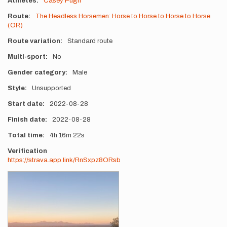
Athletes
Casey Pugh
Route
The Headless Horsemen: Horse to Horse to Horse to Horse
(OR)
Route variation
Standard route
Multi-sport
No
Gender category
Male
Style
Unsupported
Start date
2022-08-28
Finish date
2022-08-28
Total time
4h
16m
22s
Verification
https://strava.app.link/RnSxpz8ORsb
Photos