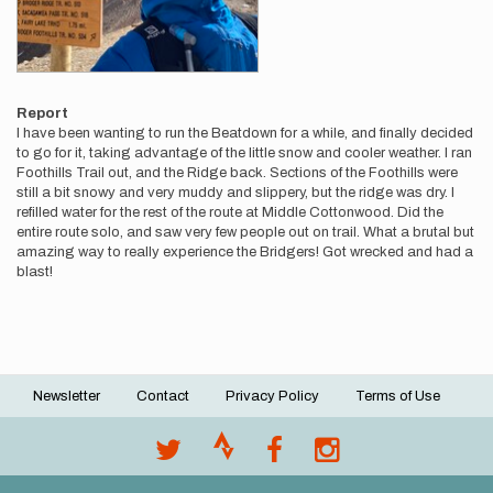
Report
I have been wanting to run the Beatdown for a while, and finally decided
to go for it, taking advantage of the little snow and cooler weather. I ran
Foothills Trail out, and the Ridge back. Sections of the Foothills were
still a bit snowy and very muddy and slippery, but the ridge was dry. I
refilled water for the rest of the route at Middle Cottonwood. Did the
entire route solo, and saw very few people out on trail. What a brutal but
amazing way to really experience the Bridgers! Got wrecked and had a
blast!
Newsletter
Contact
Privacy Policy
Terms of Use
Footer
menu