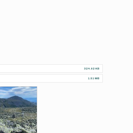
324.92 KB
1.51 MB