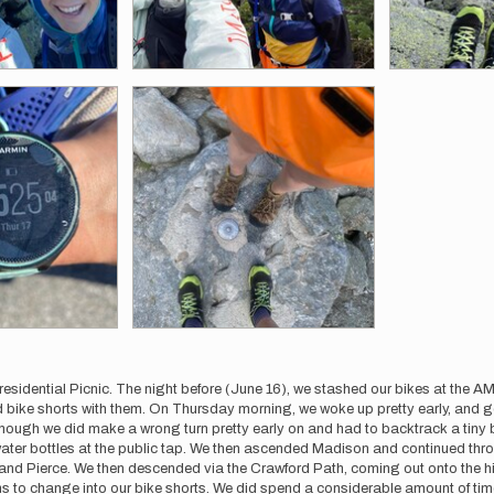
residential Picnic. The night before (June 16), we stashed our bikes at the 
and bike shorts with them. On Thursday morning, we woke up pretty early, and 
hough we did make a wrong turn pretty early on and had to backtrack a tiny bit
ter bottles at the public tap. We then ascended Madison and continued throu
 and Pierce. We then descended via the Crawford Path, coming out onto the
ms to change into our bike shorts. We did spend a considerable amount of time