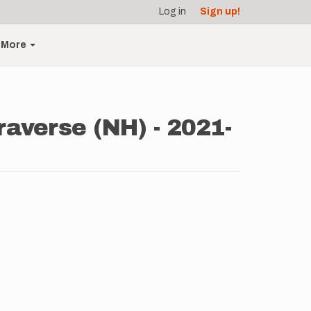
Log in
Sign up!
More
raverse (NH) - 2021-