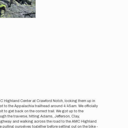
AMC Highland Center at Crawford Notch, locking them up in
got to the Appalachia trailhead around 4:45am. We officially
 to get back on the correct trail. We got up to the
gh the traverse, hitting Adams, Jefferson, Clay,
 highway and walking across the road to the AMC Highland
 pulling ourselves together before setting out on the bike -