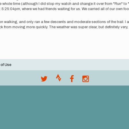
the whole time (although I did stop my watch and change it over from "Run" to
5:25:04pm, where we had friends waiting for us. We carried all of our own foo
tion walking, and only ran a few descents and moderate sections of the trail. I
 back from moving more quickly. The weather was super clear, but definitely very,
 of Use