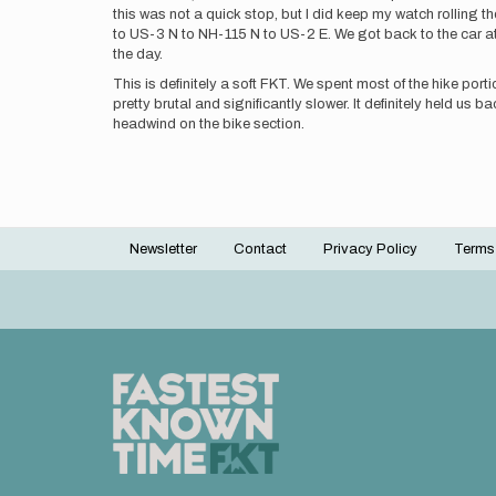
this was not a quick stop, but I did keep my watch rolling 
to US-3 N to NH-115 N to US-2 E. We got back to the car at 
the day.
This is definitely a soft FKT. We spent most of the hike por
pretty brutal and significantly slower. It definitely held us
headwind on the bike section.
Newsletter
Contact
Privacy Policy
Terms
Footer
menu