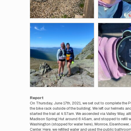
Report
On Thursday, June 17th, 2021, we set out to complete the P
the bike rack outside of the building. We left our helmets 
started the trail at 4:57am. We ascended via Valley Way, alt
Madison Spring Hut around 6:45am, and stopped to refill wa
Washington (stopped for water here), Monroe, Eisenhower,
Center. Here, we refilled water and used the public bathroo