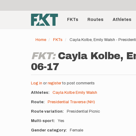
User
Skip
to
account
Main
main
menu
content
FKTs
Routes
Athletes
navigation
Home
FKTs
Cayla Kolbe, Emily Walsh - President
FKT:
Cayla Kolbe, Em
06-17
Log in
or
register
to post comments
Athletes
Cayla Kolbe
Emily Walsh
Route
Presidential Traverse (NH)
Route variation
Presidential Picnic
Multi-sport
Yes
Gender category
Female