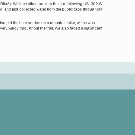
 "Bike"). We then biked back to the car, following US-302 W
d, and just collected water from the public taps throughout
 also did the bike portion on a mountain bike, which was
 very windy throughout the trail. We also faced a significant