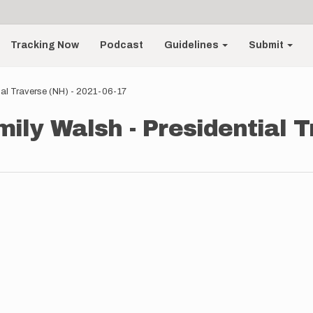
Tracking Now
Podcast
Guidelines
Submit
ial Traverse (NH) - 2021-06-17
ily Walsh - Presidential T