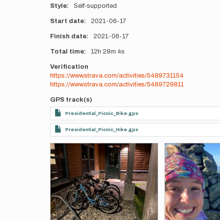
Style
Self-supported
Start date
2021-06-17
Finish date
2021-06-17
Total time
12h
28m
4s
Verification
https://www.strava.com/activities/5489731154
https://www.strava.com/activities/5489729811
GPS track(s)
Presidential_Picnic_Bike.gpx
Presidential_Picnic_Hike.gpx
Photos