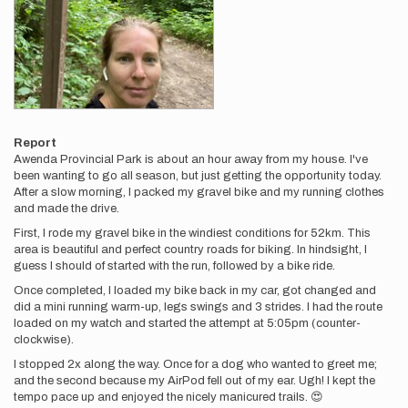
Report
Awenda Provincial Park is about an hour away from my house. I've
been wanting to go all season, but just getting the opportunity today.
After a slow morning, I packed my gravel bike and my running clothes
and made the drive.
First, I rode my gravel bike in the windiest conditions for 52km. This
area is beautiful and perfect country roads for biking. In hindsight, I
guess I should of started with the run, followed by a bike ride.
Once completed, I loaded my bike back in my car, got changed and
did a mini running warm-up, legs swings and 3 strides. I had the route
loaded on my watch and started the attempt at 5:05pm (counter-
clockwise).
I stopped 2x along the way. Once for a dog who wanted to greet me;
and the second because my AirPod fell out of my ear. Ugh! I kept the
tempo pace up and enjoyed the nicely manicured trails. 😍