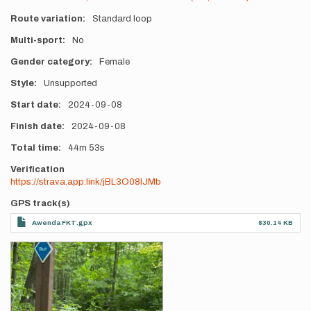
Route variation
Standard loop
Multi-sport
No
Gender category
Female
Style
Unsupported
Start date
2024-09-08
Finish date
2024-09-08
Total time
44m
53s
Verification
https://strava.app.link/jBL3O08IJMb
GPS track(s)
Awenda FKT.gpx
830.14 KB
Photos