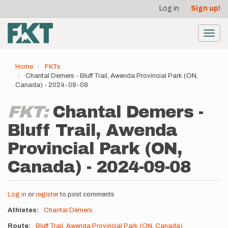
User
Skip
Log in
Sign up!
to
account
main
menu
content
Toggl
navig
Home
FKTs
Chantal Demers - Bluff Trail, Awenda Provincial Park (ON,
Canada) - 2024-09-08
FKT:
Chantal Demers -
Bluff Trail, Awenda
Provincial Park (ON,
Canada) - 2024-09-08
Log in
or
register
to post comments
Athletes
Chantal Demers
Route
Bluff Trail, Awenda Provincial Park (ON, Canada)