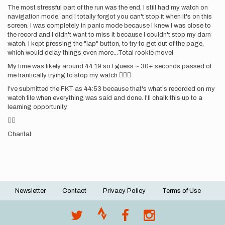
The most stressful part of the run was the end. I still had my watch on
navigation mode, and I totally forgot you can't stop it when it's on this
screen. I was completely in panic mode because I knew I was close to
the record and I didn't want to miss it because I couldn't stop my darn
watch. I kept pressing the "lap" button, to try to get out of the page,
which would delay things even more...Total rookie move!
My time was likely around 44:19 so I guess ~ 30+ seconds passed of
me frantically trying to stop my watch 🤦🏼‍♀️.
I've submitted the FKT as 44:53 because that's what's recorded on my
watch file when everything was said and done. I'll chalk this up to a
learning opportunity.
✌🏼
Chantal
Newsletter
Contact
Privacy Policy
Terms of Use
Footer
menu