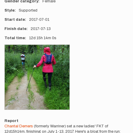
Gender category
Female
Style
Supported
Start date
2017-07-01
Finish date
2017-07-13
Total time
12d
15h
14m
0s
Photos
Report
Chantal Demers
(formerly Warriner) set a new ladies' FKT of
12d15h14m, finishing on July 1-13, 2017. Here's a blog from the run: