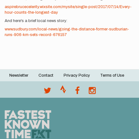
aspirebrucecelerity.wixsite.com/mysite/single-post/2017/07/14/Every-
hour-counts-the-longest-day
And here's a brief local news story:
www.sudbury.com/local-news/going-the-distance-former-sudburian-
runs-906-km-sets-record-676157
Newsletter
Contact
Privacy Policy
Terms of Use
Footer
menu