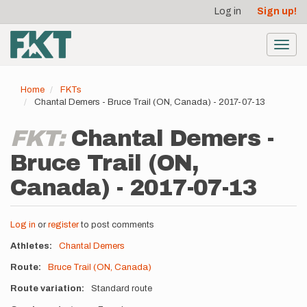
User
Skip
Log in
Sign up!
to
account
main
menu
content
Toggl
navig
Home
FKTs
Chantal Demers - Bruce Trail (ON, Canada) - 2017-07-13
FKT:
Chantal Demers -
Bruce Trail (ON,
Canada) - 2017-07-13
Log in
or
register
to post comments
Athletes
Chantal Demers
Route
Bruce Trail (ON, Canada)
Route variation
Standard route