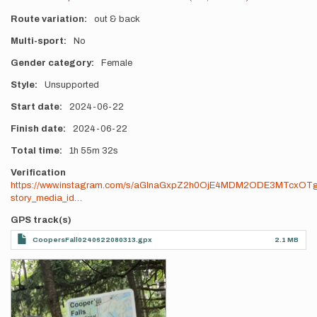
Route variation
out & back
Multi-sport
No
Gender category
Female
Style
Unsupported
Start date
2024-06-22
Finish date
2024-06-22
Total time
1h
55m
32s
Verification
https://www.instagram.com/s/aGlnaGxpZ2h0OjE4MDM2ODE3MTcxOT
story_media_id…
GPS track(s)
CoopersFall0240622080313.gpx
2.1 MB
Photos