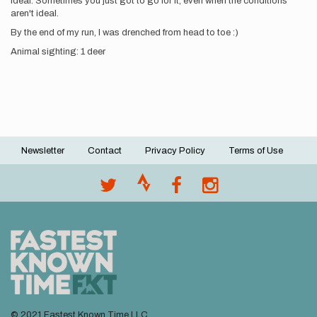
ideal. Sometimes you just got to go for it, even when the conditions
aren't ideal.
By the end of my run, I was drenched from head to toe :)
Animal sighting: 1 deer
Newsletter
Contact
Privacy Policy
Terms of Use
Footer
menu
© 2021 Fastest Known Time LLC