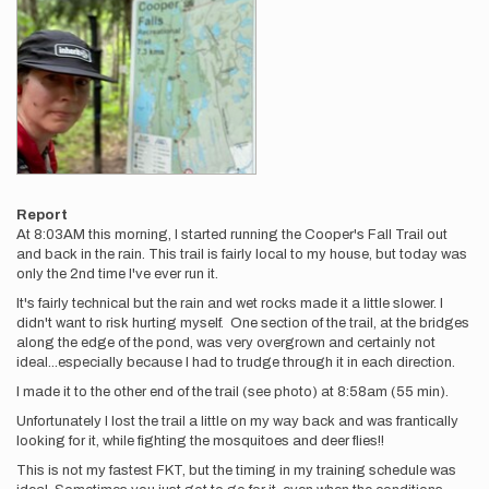
Report
At 8:03AM this morning, I started running the Cooper's Fall Trail out
and back in the rain. This trail is fairly local to my house, but today was
only the 2nd time I've ever run it.
It's fairly technical but the rain and wet rocks made it a little slower. I
didn't want to risk hurting myself. One section of the trail, at the bridges
along the edge of the pond, was very overgrown and certainly not
ideal...especially because I had to trudge through it in each direction.
I made it to the other end of the trail (see photo) at 8:58am (55 min).
Unfortunately I lost the trail a little on my way back and was frantically
looking for it, while fighting the mosquitoes and deer flies!!
This is not my fastest FKT, but the timing in my training schedule was