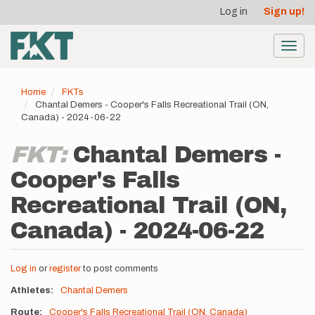
User
Skip
Log in
Sign up!
to
account
main
menu
content
Toggl
navig
Home
FKTs
Chantal Demers - Cooper's Falls Recreational Trail (ON,
Canada) - 2024-06-22
FKT:
Chantal Demers -
Cooper's Falls
Recreational Trail (ON,
Canada) - 2024-06-22
Log in
or
register
to post comments
Athletes
Chantal Demers
Route
Cooper's Falls Recreational Trail (ON, Canada)