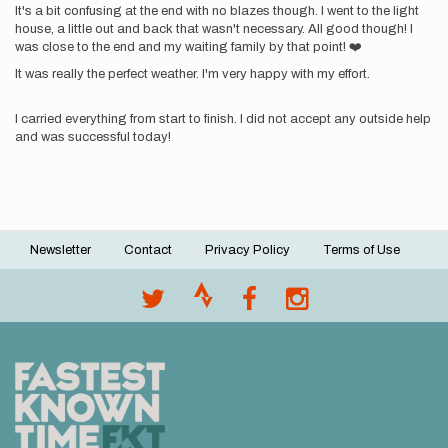
It's a bit confusing at the end with no blazes though. I went to the light
house, a little out and back that wasn't necessary. All good though! I
was close to the end and my waiting family by that point! ❤️
It was really the perfect weather. I'm very happy with my effort.
I carried everything from start to finish. I did not accept any outside help
and was successful today!
Newsletter
Contact
Privacy Policy
Terms of Use
Footer
menu