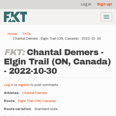
User
Skip
Log in
Sign up!
to
account
main
menu
content
Toggl
navig
Home
FKTs
Chantal Demers - Elgin Trail (ON, Canada) - 2022-10-30
FKT:
Chantal Demers -
Elgin Trail (ON, Canada)
- 2022-10-30
Log in
or
register
to post comments
Athletes
Chantal Demers
Route
Elgin Trail (ON, Canada)
Route variation
Standard route