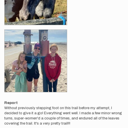
Report
Without previously stepping foot on this trail before my attempt, I
decided to give it a go! Everything went well. I made a few minor wrong
turns, super-women'd a couple of times, and endured all of the leaves
covering the trail. It's a very pretty trail!!!