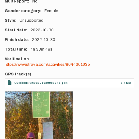
Multi-sport
No
Gender category
Female
Style
Unsupported
Start date
2022-10-30
Finish date
2022-10-30
Total time
4h
33m
48s
Verification
https://www.strava.com/activities/8044301635
GPS track(s)
OutdoorRun20221030083048.gpx
3.7 MB
Photos