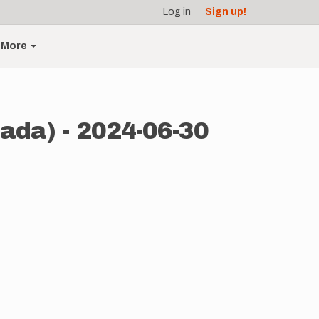
Log in
Sign up!
More
ada) - 2024-06-30