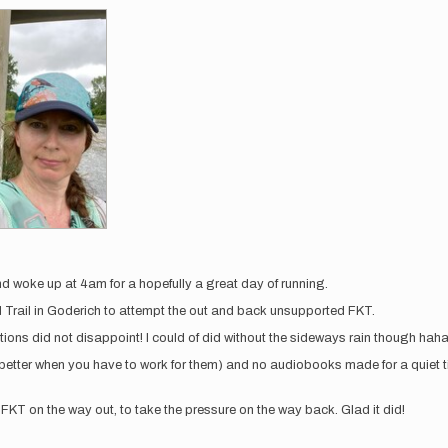
nd woke up at 4am for a hopefully a great day of running.
d Trail in Goderich to attempt the out and back unsupported FKT.
ions did not disappoint! I could of did without the sideways rain though haha. 
tter when you have to work for them) and no audiobooks made for a quiet ti
FKT on the way out, to take the pressure on the way back. Glad it did!