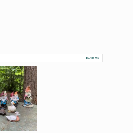
15.42 MB