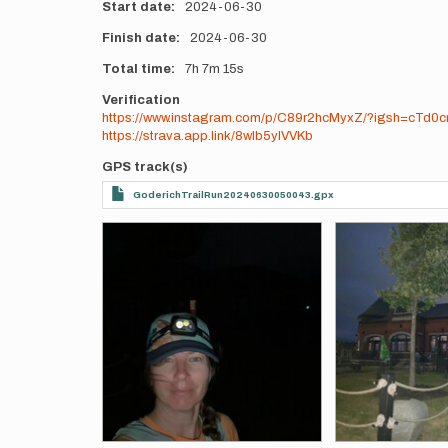
Start date
2024-06-30
Finish date
2024-06-30
Total time
7h
7m
15s
Verification
https://www.instagram.com/p/C89r2hcMyxZ/?igsh=cTd0
https://strava.app.link/8wIb5ylVVKb
GPS track(s)
GoderichTrailRun20240630050043.gpx
Photos