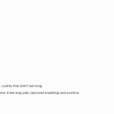
Luckily that didn't last long.
me. A few dog pets, laboured breathing and positive