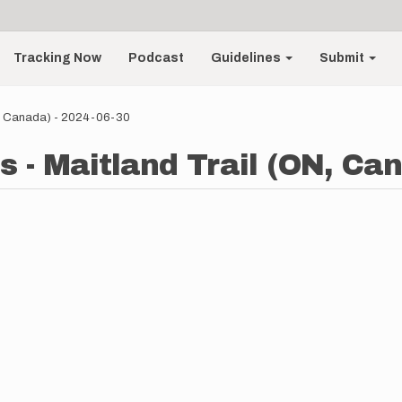
Tracking Now
Podcast
Guidelines
Submit
N, Canada) - 2024-06-30
 - Maitland Trail (ON, Can