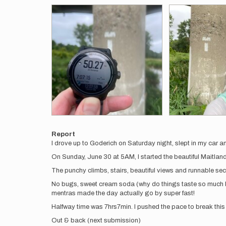
Report
I drove up to Goderich on Saturday night, slept in my car a
On Sunday, June 30 at 5AM, I started the beautiful Maitlan
The punchy climbs, stairs, beautiful views and runnable sect
No bugs, sweet cream soda (why do things taste so much be
mentras made the day actually go by super fast!
Halfway time was 7hrs7min. I pushed the pace to break this 
Out & back (next submission)