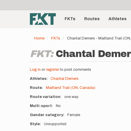
User
Skip
to
account
Main
main
menu
content
FKTs
Routes
Athletes
navigation
Home
FKTs
Chantal Demers - Maitland Trail (O
FKT:
Chantal Demers
Log in
or
register
to post comments
Athletes
Chantal Demers
Route
Maitland Trail (ON, Canada)
Route variation
one way
Multi-sport
No
Gender category
Female
Style
Unsupported