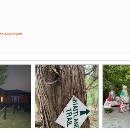
cnpiemlncnow