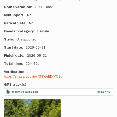
Route variation
Out & Back
Multi-sport
No
Para athlete
No
Gender category
Female
Style
Unsupported
Start date
2026-05-31
Finish date
2026-05-31
Total time
22m
32s
Verification
https://strava.app.link/G8WeEDfYC3b
GPS track(s)
Mount Douglas.gpx
361.07 KB
Photos