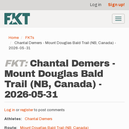
User
Skip
Log in
Sign up!
to
account
main
menu
content
Toggl
navig
Home
FKTs
Chantal Demers - Mount Douglas Bald Trail (NB, Canada) -
2026-05-31
FKT:
Chantal Demers -
Mount Douglas Bald
Trail (NB, Canada) -
2026-05-31
Log in
or
register
to post comments
Athletes
Chantal Demers
Route
Mount Douglas Bald Trail (NB, Canada)