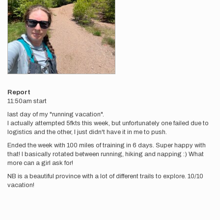
Report
11:50am start
last day of my "running vacation".
I actually attempted 5fkts this week, but unfortunately one failed due to
logistics and the other, I just didn't have it in me to push.
Ended the week with 100 miles of training in 6 days. Super happy with
that! I basically rotated between running, hiking and napping :) What
more can a girl ask for!
NB is a beautiful province with a lot of different trails to explore. 10/10
vacation!