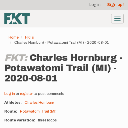
User
Skip
Log in
Sign up!
to
account
main
menu
content
Toggl
navig
Home
FKTs
Charles Hornburg - Potawatomi Trail (MI) - 2020-08-01
FKT:
Charles Hornburg -
Potawatomi Trail (MI) -
2020-08-01
Log in
or
register
to post comments
Athletes
Charles Hornburg
Route
Potawatomi Trail (MI)
Route variation
three loops