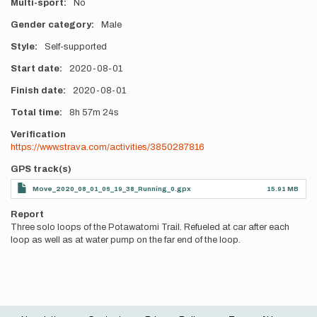
Multi-sport
No
Gender category
Male
Style
Self-supported
Start date
2020-08-01
Finish date
2020-08-01
Total time
8h
57m
24s
Verification
https://www.strava.com/activities/3850287816
GPS track(s)
Move_2020_08_01_06_19_38_Running_0.gpx
15.91 MB
Report
Three solo loops of the Potawatomi Trail. Refueled at car after each
loop as well as at water pump on the far end of the loop.