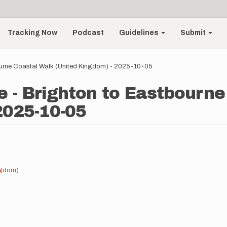
Tracking Now
Podcast
Guidelines
Submit
ourne Coastal Walk (United Kingdom) - 2025-10-05
e - Brighton to Eastbourn
2025-10-05
ngdom)