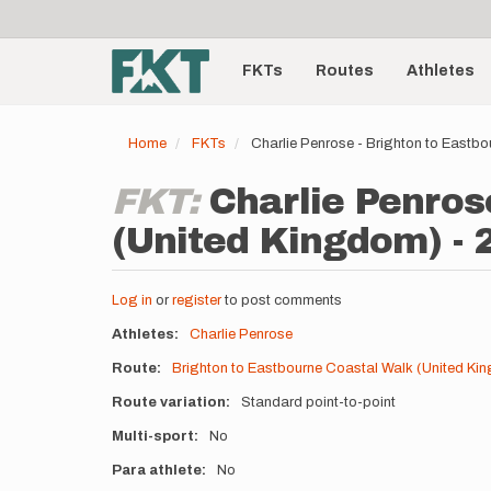
User
Skip
to
account
Main
main
menu
content
FKTs
Routes
Athletes
navigation
Home
FKTs
Charlie Penrose - Brighton to Eastb
FKT:
Charlie Penros
(United Kingdom) - 
Log in
or
register
to post comments
Athletes
Charlie Penrose
Route
Brighton to Eastbourne Coastal Walk (United Ki
Route variation
Standard point-to-point
Multi-sport
No
Para athlete
No