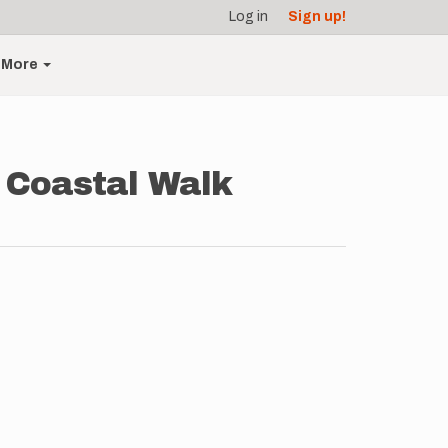
Log in
Sign up!
More
e Coastal Walk