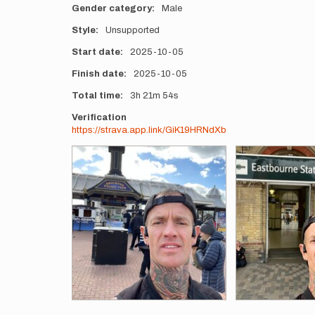
Gender category
Male
Style
Unsupported
Start date
2025-10-05
Finish date
2025-10-05
Total time
3h
21m
54s
Verification
https://strava.app.link/GiK19HRNdXb
Photos