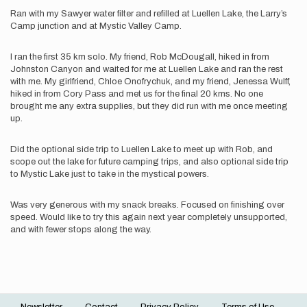
Ran with my Sawyer water filter and refilled at Luellen Lake, the Larry’s
Camp junction and at Mystic Valley Camp.
I ran the first 35 km solo. My friend, Rob McDougall, hiked in from
Johnston Canyon and waited for me at Luellen Lake and ran the rest
with me. My girlfriend, Chloe Onofrychuk, and my friend, Jenessa Wulff,
hiked in from Cory Pass and met us for the final 20 kms. No one
brought me any extra supplies, but they did run with me once meeting
up.
Did the optional side trip to Luellen Lake to meet up with Rob, and
scope out the lake for future camping trips, and also optional side trip
to Mystic Lake just to take in the mystical powers.
Was very generous with my snack breaks. Focused on finishing over
speed. Would like to try this again next year completely unsupported,
and with fewer stops along the way.