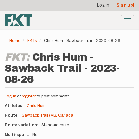
User
Skip
Log in
Sign up!
to
account
main
menu
content
Toggl
navig
Home
FKTs
Chris Hum - Sawback Trail - 2023-08-26
FKT:
Chris Hum -
Sawback Trail - 2023-
08-26
Log in
or
register
to post comments
Athletes
Chris Hum
Route
Sawback Trail (AB, Canada)
Route variation
Standard route
Multi-sport
No