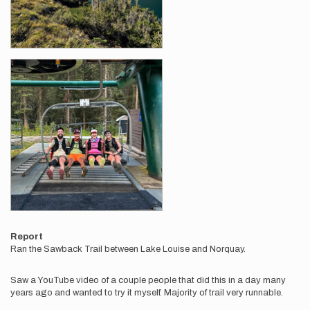
Report
Ran the Sawback Trail between Lake Louise and Norquay.
Saw a YouTube video of a couple people that did this in a day many
years ago and wanted to try it myself. Majority of trail very runnable.