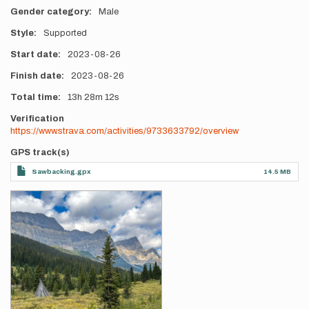
Gender category
Male
Style
Supported
Start date
2023-08-26
Finish date
2023-08-26
Total time
13h
28m
12s
Verification
https://www.strava.com/activities/9733633792/overview
GPS track(s)
Sawbacking.gpx
14.5 MB
Photos