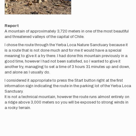
Report
A mountain of approximately 3,720 meters in one of the most beautiful
and threatened valleys of the capital of Chile.
I chose the route through the Yerba Loca Nature Sanctuary because it
is a route that is not done much and for me it would have a special
meaning to give it a try there. I had done this mountain previously in a
good time, however I had not been satisfied, so I wanted to give it
another try, managing to set a time of 3 hours 31 minutes up and down,
and alone as I usually do.
I considered it appropriate to press the Start button right at the first
information sign indicating the route in the parking lot of the Yerba Loca
Sanctuary.
It is not a technical mountain, however the route runs almost entirely on
a ridge above 3,000 meters so you will be exposed to strong winds in
a rocky terrain.