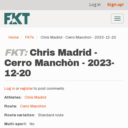
User
Skip
Log in
Sign up!
to
account
main
menu
content
Toggl
navig
Home
FKTs
Chris Madrid - Cerro Manchòn - 2023-12-20
FKT:
Chris Madrid -
Cerro Manchòn - 2023-
12-20
Log in
or
register
to post comments
Athletes
Chris Madrid
Route
Cerro Manchòn
Route variation
Standard route
Multi-sport
No