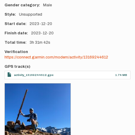
Gender category
Male
Style
Unsupported
Start date
2023-12-20
Finish date
2023-12-20
Total time
3h
31m
42s
Verification
https://connect.garmin.com/modern/activity/13169244612
GPS track(s)
activity_13169244612.gpx
1.74 MB
Photos