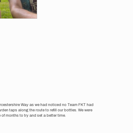
Worcestershire Way as we had noticed no Team FKT had
n taps along the route to refill our bottles. We were
e of months to try and set a better time.