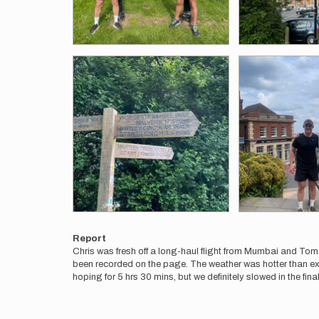
Report
Chris was fresh off a long-haul flight from Mumbai and To
been recorded on the page. The weather was hotter than exp
hoping for 5 hrs 30 mins, but we definitely slowed in the final