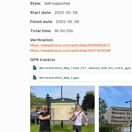
Style
Self-supported
Start date
2023-05-28
Finish date
2023-05-28
Total time
6h
3m
25s
Verification
https://www.strava.com/activities/9156981913
https://www.strava.com/activities/9157309096
GPS track(s)
Worcestershire_Way_Team_FKT_attempt_with_the_Cube_.gpx
Worcestershire_Way_0.gpx
Photos