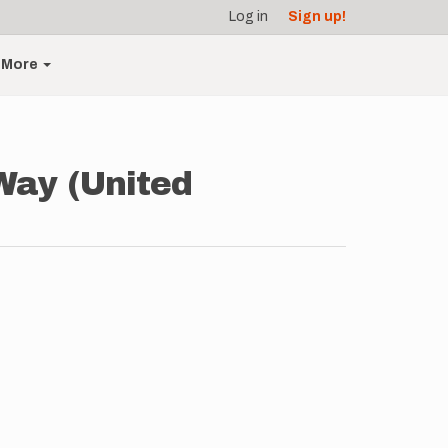
Log in
Sign up!
More
Way (United