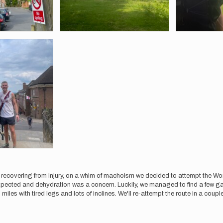
m recovering from injury, on a whim of machoism we decided to attempt the 
ected and dehydration was a concern. Luckily, we managed to find a few garde
 miles with tired legs and lots of inclines. We'll re-attempt the route in a coupl