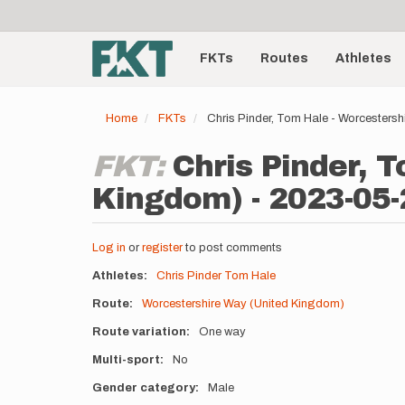
User
Skip
to
account
Main
main
menu
content
FKTs
Routes
Athletes
navigation
Home
FKTs
Chris Pinder, Tom Hale - Worcesters
FKT:
Chris Pinder, 
Kingdom) - 2023-05-
Log in
or
register
to post comments
Athletes
Chris Pinder
Tom Hale
Route
Worcestershire Way (United Kingdom)
Route variation
One way
Multi-sport
No
Gender category
Male