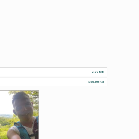
2.09 MB
566.29 KB