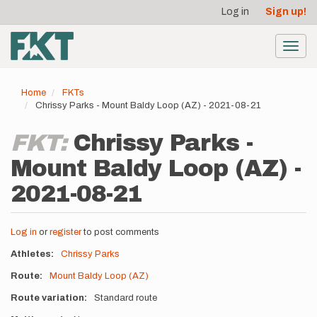
User
Skip
Log in
Sign up!
to
account
main
menu
content
Toggl
navig
Home
FKTs
Chrissy Parks - Mount Baldy Loop (AZ) - 2021-08-21
FKT:
Chrissy Parks -
Mount Baldy Loop (AZ) -
2021-08-21
Log in
or
register
to post comments
Athletes
Chrissy Parks
Route
Mount Baldy Loop (AZ)
Route variation
Standard route