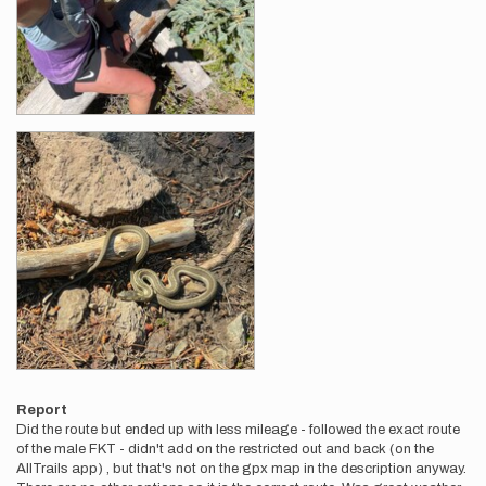
Report
Did the route but ended up with less mileage - followed the exact route
of the male FKT - didn't add on the restricted out and back (on the
AllTrails app) , but that's not on the gpx map in the description anyway.