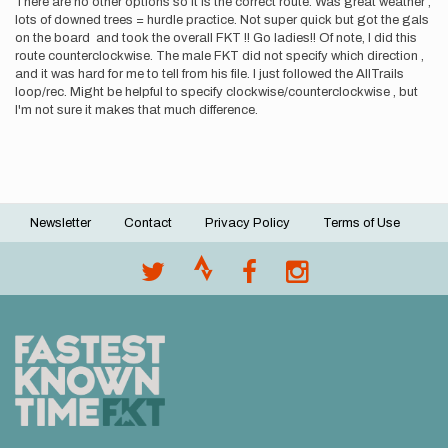
There are no other options so it is the correct route. Was great weather ,
lots of downed trees = hurdle practice. Not super quick but got the gals
on the board and took the overall FKT !! Go ladies!! Of note, I did this
route counterclockwise. The male FKT did not specify which direction ,
and it was hard for me to tell from his file. I just followed the AllTrails
loop/rec. Might be helpful to specify clockwise/counterclockwise , but
I'm not sure it makes that much difference.
Newsletter
Contact
Privacy Policy
Terms of Use
Footer
menu