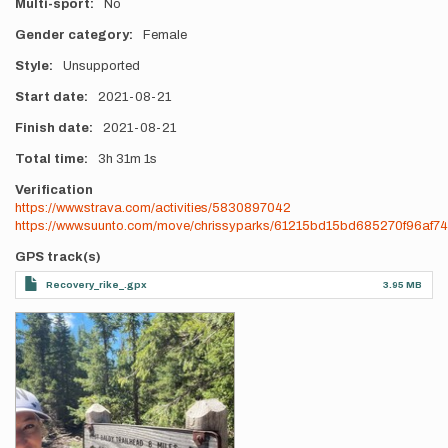
Multi-sport
No
Gender category
Female
Style
Unsupported
Start date
2021-08-21
Finish date
2021-08-21
Total time
3h
31m
1s
Verification
https://www.strava.com/activities/5830897042
https://www.suunto.com/move/chrissyparks/61215bd15bd685270f96af74
GPS track(s)
Recovery_rike_.gpx
3.95 MB
Photos