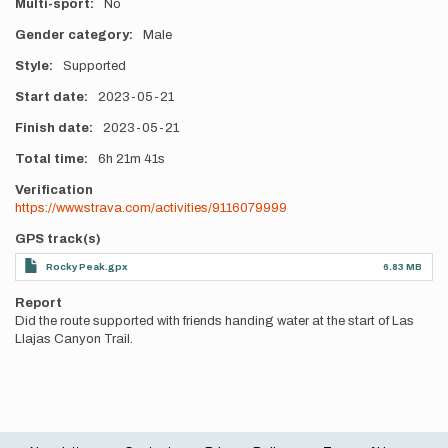
Multi-sport
No
Gender category
Male
Style
Supported
Start date
2023-05-21
Finish date
2023-05-21
Total time
6h
21m
41s
Verification
https://www.strava.com/activities/9116079999
GPS track(s)
Rocky Peak.gpx
6.83 MB
Report
Did the route supported with friends handing water at the start of Las
Llajas Canyon Trail.