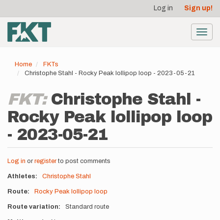
User
Skip
Log in
Sign up!
to
account
main
menu
content
Toggl
navig
Home
FKTs
Christophe Stahl - Rocky Peak lollipop loop - 2023-05-21
FKT:
Christophe Stahl -
Rocky Peak lollipop loop
- 2023-05-21
Log in
or
register
to post comments
Athletes
Christophe Stahl
Route
Rocky Peak lollipop loop
Route variation
Standard route