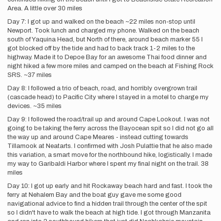
Area. A little over 30 miles
Day 7: I got up and walked on the beach ~22 miles non-stop until
Newport. Took lunch and charged my phone. Walked on the beach
south of Yaquina Head, but North of there, around beach marker 55 I
got blocked off by the tide and had to back track 1-2 miles to the
highway. Made it to Depoe Bay for an awesome Thai food dinner and
night hiked a few more miles and camped on the beach at Fishing Rock
SRS. ~37 miles
Day 8: I followed a trio of beach, road, and horribly overgrown trail
(cascade head) to Pacific City where I stayed in a motel to charge my
devices. ~35 miles
Day 9: I followed the road/trail up and around Cape Lookout. I was not
going to be taking the ferry across the Bayocean spit so I did not go all
the way up and around Cape Meares - instead cutting towards
Tillamook at Neatarts. I confirmed with Josh Pulattie that he also made
this variation, a smart move for the northbound hike, logistically. I made
my way to Garibaldi Harbor where I spent my final night on the trail. 38
miles
Day 10: I got up early and hit Rockaway beach hard and fast. I took the
ferry at Nehalem Bay and the boat guy gave me some good
navigational advice to find a hidden trail through the center of the spit
so I didn't have to walk the beach at high tide. I got through Manzanita