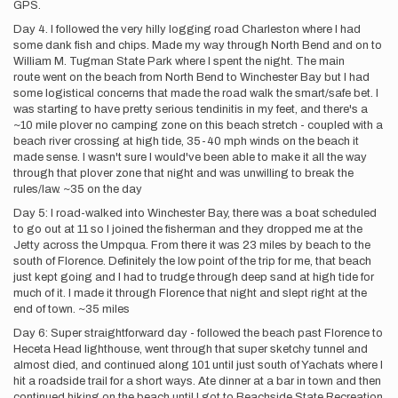
GPS.
Day 4. I followed the very hilly logging road Charleston where I had
some dank fish and chips. Made my way through North Bend and on to
William M. Tugman State Park where I spent the night. The main
route went on the beach from North Bend to Winchester Bay but I had
some logistical concerns that made the road walk the smart/safe bet. I
was starting to have pretty serious tendinitis in my feet, and there's a
~10 mile plover no camping zone on this beach stretch - coupled with a
beach river crossing at high tide, 35-40 mph winds on the beach it
made sense. I wasn't sure I would've been able to make it all the way
through that plover zone that night and was unwilling to break the
rules/law. ~35 on the day
Day 5: I road-walked into Winchester Bay, there was a boat scheduled
to go out at 11 so I joined the fisherman and they dropped me at the
Jetty across the Umpqua. From there it was 23 miles by beach to the
south of Florence. Definitely the low point of the trip for me, that beach
just kept going and I had to trudge through deep sand at high tide for
much of it. I made it through Florence that night and slept right at the
end of town. ~35 miles
Day 6: Super straightforward day - followed the beach past Florence to
Heceta Head lighthouse, went through that super sketchy tunnel and
almost died, and continued along 101 until just south of Yachats where I
hit a roadside trail for a short ways. Ate dinner at a bar in town and then
continued hiking on the beach until I got to Beachside State Recreation