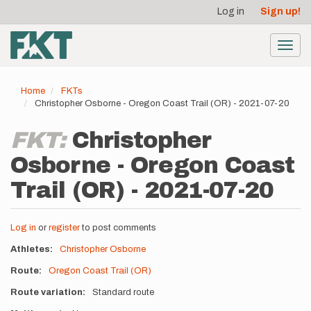
User
Skip
Log in
Sign up!
to
account
main
menu
content
Toggl
navig
Home
FKTs
Christopher Osborne - Oregon Coast Trail (OR) - 2021-07-20
FKT:
Christopher
Osborne - Oregon Coast
Trail (OR) - 2021-07-20
Log in
or
register
to post comments
Athletes
Christopher Osborne
Route
Oregon Coast Trail (OR)
Route variation
Standard route