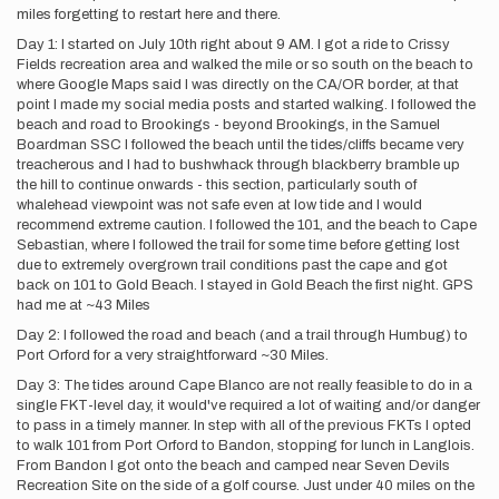
miles forgetting to restart here and there.
Day 1: I started on July 10th right about 9 AM. I got a ride to Crissy
Fields recreation area and walked the mile or so south on the beach to
where Google Maps said I was directly on the CA/OR border, at that
point I made my social media posts and started walking. I followed the
beach and road to Brookings - beyond Brookings, in the Samuel
Boardman SSC I followed the beach until the tides/cliffs became very
treacherous and I had to bushwhack through blackberry bramble up
the hill to continue onwards - this section, particularly south of
whalehead viewpoint was not safe even at low tide and I would
recommend extreme caution. I followed the 101, and the beach to Cape
Sebastian, where I followed the trail for some time before getting lost
due to extremely overgrown trail conditions past the cape and got
back on 101 to Gold Beach. I stayed in Gold Beach the first night. GPS
had me at ~43 Miles
Day 2: I followed the road and beach (and a trail through Humbug) to
Port Orford for a very straightforward ~30 Miles.
Day 3: The tides around Cape Blanco are not really feasible to do in a
single FKT-level day, it would've required a lot of waiting and/or danger
to pass in a timely manner. In step with all of the previous FKTs I opted
to walk 101 from Port Orford to Bandon, stopping for lunch in Langlois.
From Bandon I got onto the beach and camped near Seven Devils
Recreation Site on the side of a golf course. Just under 40 miles on the