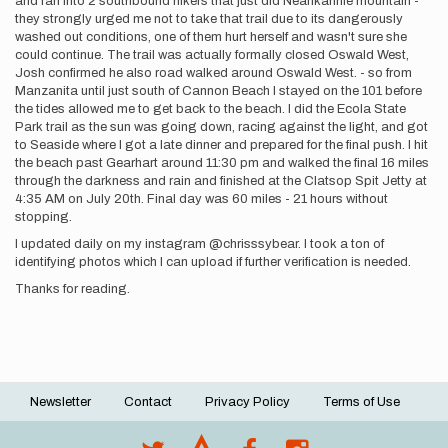
and ran into 2 southbound hikers that just did Neahkahnie mountain -
they strongly urged me not to take that trail due to its dangerously
washed out conditions, one of them hurt herself and wasn't sure she
could continue. The trail was actually formally closed Oswald West,
Josh confirmed he also road walked around Oswald West. - so from
Manzanita until just south of Cannon Beach I stayed on the 101 before
the tides allowed me to get back to the beach. I did the Ecola State
Park trail as the sun was going down, racing against the light, and got
to Seaside where I got a late dinner and prepared for the final push. I hit
the beach past Gearhart around 11:30 pm and walked the final 16 miles
through the darkness and rain and finished at the Clatsop Spit Jetty at
4:35 AM on July 20th. Final day was 60 miles - 21 hours without
stopping.
I updated daily on my instagram @chrisssybear. I took a ton of
identifying photos which I can upload if further verification is needed.
Thanks for reading.
Newsletter
Contact
Privacy Policy
Terms of Use
Footer
menu