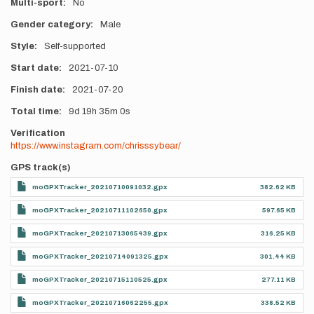
Multi-sport
No
Gender category
Male
Style
Self-supported
Start date
2021-07-10
Finish date
2021-07-20
Total time
9d
19h
35m
0s
Verification
https://www.instagram.com/chrisssybear/
GPS track(s)
moGPXTracker_20210710091032.gpx
382.62 KB
moGPXTracker_20210711102650.gpx
597.65 KB
moGPXTracker_20210713065439.gpx
316.25 KB
moGPXTracker_20210714091325.gpx
301.44 KB
moGPXTracker_20210715110525.gpx
277.11 KB
moGPXTracker_20210716062255.gpx
338.52 KB