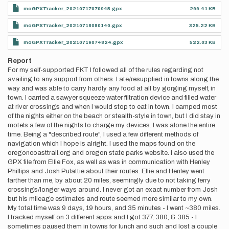
moGPXTracker_20210717070945.gpx
299.41 KB
moGPXTracker_20210718080140.gpx
325.22 KB
moGPXTracker_20210719074824.gpx
522.03 KB
Report
For my self-supported FKT I followed all of the rules regarding not
availing to any support from others. I ate/resupplied in towns along the
way and was able to carry hardly any food at all by gorging myself, in
town. I carried a sawyer squeeze water filtration device and filled water
at river crossings and when I would stop to eat in town. I camped most
of the nights either on the beach or stealth-style in town, but I did stay in
motels a few of the nights to charge my devices. I was alone the entire
time. Being a "described route", I used a few different methods of
navigation which I hope is alright. I used the maps found on the
oregoncoasttrail.org and oregon state parks website. I also used the
GPX file from Ellie Fox, as well as was in communication with Henley
Phillips and Josh Pulattie about their routes. Ellie and Henley went
farther than me, by about 20 miles, seemingly due to not taking ferry
crossings/longer ways around. I never got an exact number from Josh
but his mileage estimates and route seemed more similar to my own.
My total time was 9 days, 19 hours, and 35 minutes - I went ~380 miles.
I tracked myself on 3 different apps and I got 377, 380, & 385 - I
sometimes paused them in towns for lunch and such and lost a couple