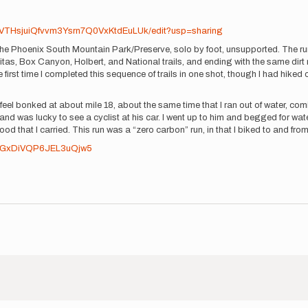
VTHsjuiQfvvm3Ysrn7Q0VxKtdEuLUk/edit?usp=sharing
the Phoenix South Mountain Park/Preserve, solo by foot, unsupported. The ru
itas, Box Canyon, Holbert, and National trails, and ending with the same dirt 
 first time I completed this sequence of trails in one shot, though I had hiked o
feel bonked at about mile 18, about the same time that I ran out of water, com
d was lucky to see a cyclist at his car. I went up to him and begged for wat
ood that I carried. This run was a “zero carbon” run, in that I biked to and fro
gl/GxDiVQP6JEL3uQjw5