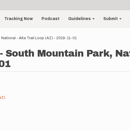
Tracking Now
Podcast
Guidelines
Submit
 National - Alta Trail Loop (AZ) - 2019-11-01
- South Mountain Park, Nati
-01
AZ)