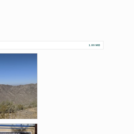
1.86 MB