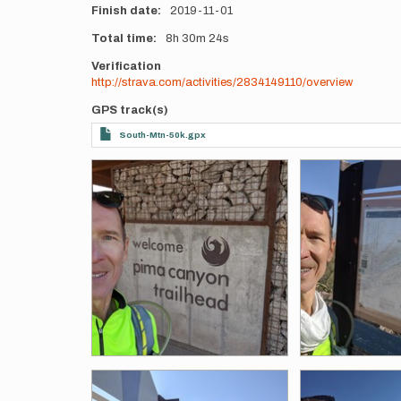
Finish date
2019-11-01
Total time
8h
30m
24s
Verification
http://strava.com/activities/2834149110/overview
GPS track(s)
South-Mtn-50k.gpx
Photos