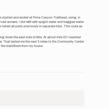
n started and ended at Pima Canyon Trailhead, using, in
road access. I did refill with spigot water and begged water.
r biked all parts previously in separate trips. This route as
ing down the east side of Alta. At about mile 20 I reached
er. That lasted me the next 3 miles to the Community Center
m the start/finish from my house.