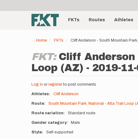
User
Skip
to
account
Main
main
menu
content
FKTs
Routes
Athletes
navigation
Home
FKTs
Cliff Anderson - South Mountain Park,
FKT:
Cliff Anderson 
Loop (AZ) - 2019-11
Log in
or
register
to post comments
Athletes
Cliff Anderson
Route
South Mountain Park, National - Alta Trail Loop (
Route variation
Standard route
Gender category
Male
Style
Self-supported