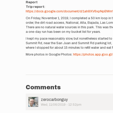
Report
Trip report:
https://docs.google.com/document/d/1ah8XV6xpNpBWm
On Friday, November 1, 2019, I completed a 50 km loop in 
order, the dirt road access, National, Alta, Bajada, Las Lom
There are no natural water sources in this park. This was the
a one-day run has been on my bucket list for years.
I kept my pace reasonably slow, but nonetheless started to 
Summit Rd, near the San Juan and Summit Rd parking lot, an
where I stopped for about 15 minutes to refill water and eat f
More photos in Google Photos:
https://photos.app.goo.
Comments
User
zerocarbonguy
Picture
Wed, 11/06/2019 - 12:52pm