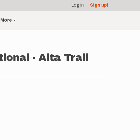
Log in
Sign up!
More
onal - Alta Trail