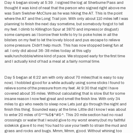
Day 4 began slowly at 5:39 . I signed the log at Sherburne Pass and
thought it was kind of neat that the person who signed right above me
was Sam Swisher-McClure as he was hiking the AT. This is the point
where the AT and the Long Trail join. With only about 110 miles left I was
planning to finish the next day sometime, but somebody forgot to tell
my feet. I climb to Killington Spur at 3870 and impress(or disgust)
some campers as I borrow their knife to try to poke holes in all the
blisters on my feet to let the lovely blood and pus escape to relieve
some pressure. Didn't help much. This has now stopped being fun at
all. I only did about 36-38 miles today at this ugly
walk/run/hobble/whine kind of pace. We stopped early for the first time
and I actually kind of had a meal at a fairly normal time.
Day 5 began at 6:22 am with only about 70 miles(that is easy to say
now). I hobbled good for a while actually using some sticks I found to
relieve some of the pressure from my feet. At 9:30 that night I have
covered about 35 miles. Without calculating that is slow. But for some
insane reason I now feel great and smell the finish line. With only 34
miles to go who needs to sleep now. Lets just go through the night and
finish this thing. Sounded easy at the time. Little did I know I was about
to enter 20 miles of &*^%&$^#&^. This 20 mile section had no road
crossings or water that I would give to my worst enemy(but my faithful
sidekick gave it to me) You had to use your teeth to strain the mud and
grass and rocks and bugs. Mmm, Mmm, good. Without whining too