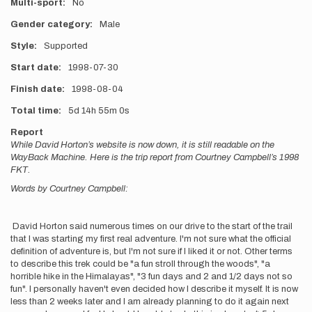
Multi-sport
No
Gender category
Male
Style
Supported
Start date
1998-07-30
Finish date
1998-08-04
Total time
5d
14h
55m
0s
Report
While David Horton’s website is now down, it is still readable on the
WayBack Machine. Here is the trip report from Courtney Campbell’s 1998
FKT.
Words by Courtney Campbell:
David Horton said numerous times on our drive to the start of the trail
that I was starting my first real adventure. I'm not sure what the official
definition of adventure is, but I'm not sure if I liked it or not. Other terms
to describe this trek could be "a fun stroll through the woods", "a
horrible hike in the Himalayas", "3 fun days and 2 and 1/2 days not so
fun". I personally haven't even decided how I describe it myself. It is now
less than 2 weeks later and I am already planning to do it again next