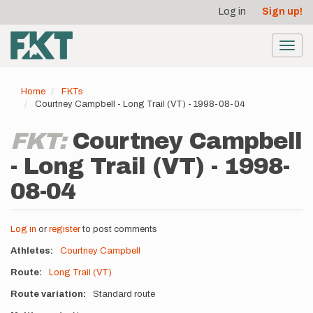
User
Skip
Log in
Sign up!
to
account
main
menu
content
Toggl
navig
Home
FKTs
Courtney Campbell - Long Trail (VT) - 1998-08-04
FKT:
Courtney Campbell
- Long Trail (VT) - 1998-
08-04
Log in
or
register
to post comments
Athletes
Courtney Campbell
Route
Long Trail (VT)
Route variation
Standard route