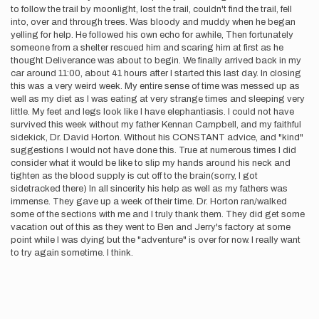
to follow the trail by moonlight, lost the trail, couldn't find the trail, fell
into, over and through trees. Was bloody and muddy when he began
yelling for help. He followed his own echo for awhile, Then fortunately
someone from a shelter rescued him and scaring him at first as he
thought Deliverance was about to begin. We finally arrived back in my
car around 11:00, about 41 hours after I started this last day. In closing
this was a very weird week. My entire sense of time was messed up as
well as my diet as I was eating at very strange times and sleeping very
little. My feet and legs look like I have elephantiasis. I could not have
survived this week without my father Kennan Campbell, and my faithful
sidekick, Dr. David Horton. Without his CONSTANT advice, and "kind"
suggestions I would not have done this. True at numerous times I did
consider what it would be like to slip my hands around his neck and
tighten as the blood supply is cut off to the brain(sorry, I got
sidetracked there) In all sincerity his help as well as my fathers was
immense. They gave up a week of their time. Dr. Horton ran/walked
some of the sections with me and I truly thank them. They did get some
vacation out of this as they went to Ben and Jerry's factory at some
point while I was dying but the "adventure" is over for now. I really want
to try again sometime. I think.