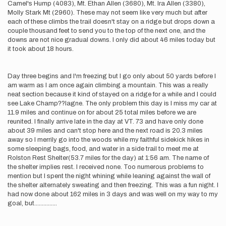
Camel's Hump (4083), Mt. Ethan Allen (3680), Mt. Ira Allen (3380),
Molly Stark Mt (2960). These may not seem like very much but after
each of these climbs the trail doesn't stay on a ridge but drops down a
couple thousand feet to send you to the top of the next one, and the
downs are not nice gradual downs. I only did about 46 miles today but
it took about 18 hours.
Day three begins and I'm freezing but I go only about 50 yards before I
am warm as I am once again climbing a mountain. This was a really
neat section because it kind of stayed on a ridge for a while and I could
see Lake Champ??lagne. The only problem this day is I miss my car at
11.9 miles and continue on for about 25 total miles before we are
reunited. I finally arrive late in the day at VT. 73 and have only done
about 39 miles and can't stop here and the next road is 20.3 miles
away so I merrily go into the woods while my faithful sidekick hikes in
some sleeping bags, food, and water in a side trail to meet me at
Rolston Rest Shelter(53.7 miles for the day) at 1:56 am. The name of
the shelter implies rest. I received none. Too numerous problems to
mention but I spent the night whining while leaning against the wall of
the shelter alternately sweating and then freezing. This was a fun night. I
had now done about 162 miles in 3 days and was well on my way to my
goal, but...............