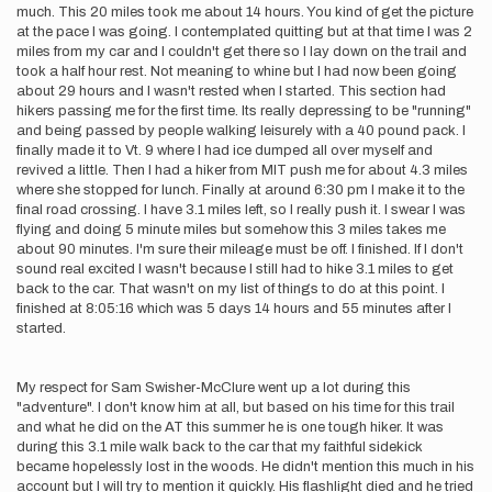
much. This 20 miles took me about 14 hours. You kind of get the picture
at the pace I was going. I contemplated quitting but at that time I was 2
miles from my car and I couldn't get there so I lay down on the trail and
took a half hour rest. Not meaning to whine but I had now been going
about 29 hours and I wasn't rested when I started. This section had
hikers passing me for the first time. Its really depressing to be "running"
and being passed by people walking leisurely with a 40 pound pack. I
finally made it to Vt. 9 where I had ice dumped all over myself and
revived a little. Then I had a hiker from MIT push me for about 4.3 miles
where she stopped for lunch. Finally at around 6:30 pm I make it to the
final road crossing. I have 3.1 miles left, so I really push it. I swear I was
flying and doing 5 minute miles but somehow this 3 miles takes me
about 90 minutes. I'm sure their mileage must be off. I finished. If I don't
sound real excited I wasn't because I still had to hike 3.1 miles to get
back to the car. That wasn't on my list of things to do at this point. I
finished at 8:05:16 which was 5 days 14 hours and 55 minutes after I
started.
My respect for Sam Swisher-McClure went up a lot during this
"adventure". I don't know him at all, but based on his time for this trail
and what he did on the AT this summer he is one tough hiker. It was
during this 3.1 mile walk back to the car that my faithful sidekick
became hopelessly lost in the woods. He didn't mention this much in his
account but I will try to mention it quickly. His flashlight died and he tried