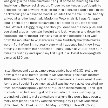
was going in the same direction I had just come so I tried again and
finally found the correct direction. Those two sentences don't begin to
describe the fear or worry I was feeling then because it would be 8 miles
backtracking to a deserted road if I couldn't find the trail. Then I happily
arrived at another landmark, Madonna Peak chair lift. I wasn't happy
long. There are no trees to blaze on a ski slope so you look for rock
piles. When it is foggy, rainy, and dark you don't see the rock piles and
you stand atop a mountain freezing and lost. I went up and down the
slope looking for the trail. I finally gave up and decided to just walk
down the mountain to whatever was there. Suddenly the white blazes
were in front of me. I'm not really sure what happened but I know I was
praying a lot before this happened. Finally I arrive at Vt. 108, after 62.7
miles the first day, and spend my first night in a Hostel. Nice spaghetti
dinner at 1:30 am.
I start the second day at a more reasonable hour of 6:37. I get to run
down a road a bit before I climb to Mt. Mansfield. This takes me from
1600 feet to 4393 feet. My first time above tree line. It was weird. It was
foggy and I couldn't see much at all. It was just very quiet, deserted, no
trees, somewhat spooky place at 7:30 or so in the morning. Then I got
to climb down ladders to get off the mountain. If I was just playing
around not trying to get somewhere in a hurry this would have been a
really neat place This day was the climbing day. I got Mt. Mansfield
(4393 feet), Mt. Clark (2800), Mt Mayo (3160), Bolton Mt. (3725),