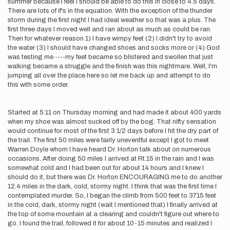
summer because I feel I should be able to do this in close to 4.5 days.
There are lots of if's in the equation. With the exception of the thunder
storm during the first night I had ideal weather so that was a plus. The
first three days I moved well and ran about as much as could be ran.
Then for whatever reason 1) I have wimpy feet (2) I didn't try to avoid
the water (3) I should have changed shoes and socks more or (4) God
was testing me ----my feet became so blistered and swollen that just
walking became a struggle and the finish was this nightmare. Well, I'm
jumping all over the place here so let me back up and attempt to do
this with some order.
Started at 5:11 on Thursday morning and had made it about 400 yards
when my shoe was almost sucked off by the bog. That nifty sensation
would continue for most of the first 3 1/2 days before I hit the dry part of
the trail. The first 50 miles were fairly uneventful except I got to meet
Warren Doyle whom I have heard Dr. Horton talk about on numerous
occasions. After doing 50 miles I arrived at Rt.15 in the rain and I was
somewhat cold and I had been out for about 14 hours and I knew I
should do it, but there was Dr. Horton ENCOURAGING me to do another
12.4 miles in the dark, cold, stormy night. I think that was the first time I
contemplated murder. So, I began the climb from 500 feet to 3715 feet
in the cold, dark, stormy night (wait I mentioned that) I finally arrived at
the top of some mountain at a clearing and couldn't figure out where to
go. I found the trail, followed it for about 10-15 minutes and realized I