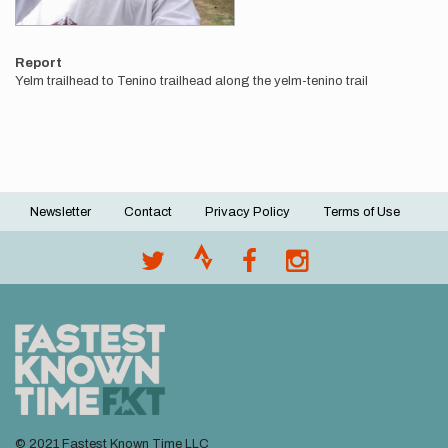
Report
Yelm trailhead to Tenino trailhead along the yelm-tenino trail
Newsletter
Contact
Privacy Policy
Terms of Use
Footer
menu
© 2021 Fastest Known Time LLC