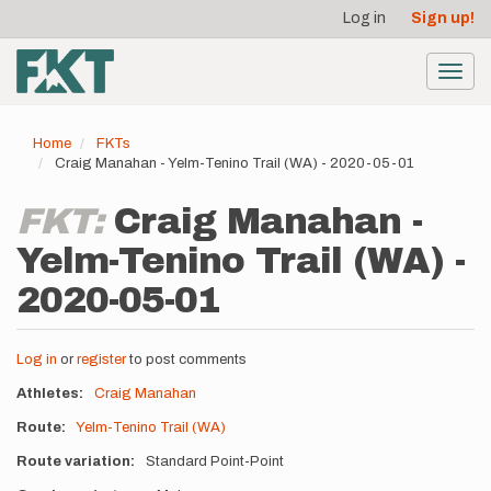
User
Skip
Log in
Sign up!
to
account
main
menu
content
Toggl
navig
Home
FKTs
Craig Manahan - Yelm-Tenino Trail (WA) - 2020-05-01
FKT:
Craig Manahan -
Yelm-Tenino Trail (WA) -
2020-05-01
Log in
or
register
to post comments
Athletes
Craig Manahan
Route
Yelm-Tenino Trail (WA)
Route variation
Standard Point-Point