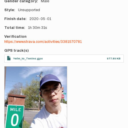
Gender category
Male
Style
Unsupported
Finish date
2020-05-01
Total time
1h
30m
31s
Verification
https://www.strava.com/activities/3381570781
GPS track(s)
Yelm_to_Tenino.gpx
977.89 KB
Photos