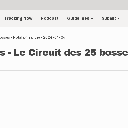
Tracking Now
Podcast
Guidelines
Submit
 bosses - Potala (France) - 2024-04-04
 - Le Circuit des 25 bosses