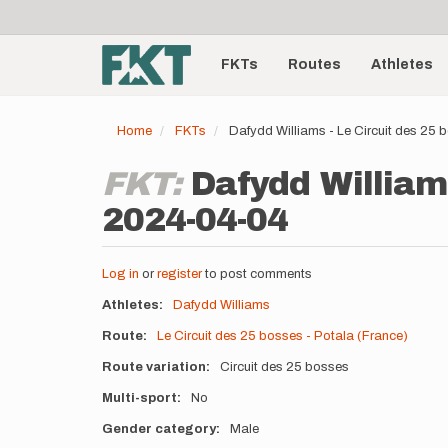
User
Skip
to
account
Main
main
menu
content
FKTs
Routes
Athletes
navigation
Home
FKTs
Dafydd Williams - Le Circuit des 25
FKT:
Dafydd Williams
2024-04-04
Log in
or
register
to post comments
Athletes
Dafydd Williams
Route
Le Circuit des 25 bosses - Potala (France)
Route variation
Circuit des 25 bosses
Multi-sport
No
Gender category
Male