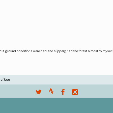
 but ground conditions were bad and slippery, had the forest almost to myself
 of Use