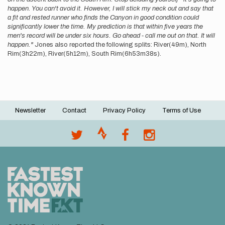
happen. You can't avoid it. However, I will stick my neck out and say that
a fit and rested runner who finds the Canyon in good condition could
significantly lower the time. My prediction is that within five years the
men's record will be under six hours. Go ahead - call me out on that. It will
happen."
Jones also reported the following splits: River(49m), North
Rim(3h22m), River(5h12m), South Rim(6h53m38s).
Newsletter
Contact
Privacy Policy
Terms of Use
Footer
menu