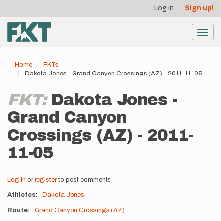
User
Skip
Log in
Sign up!
to
account
main
menu
content
Toggl
navig
Home
FKTs
Dakota Jones - Grand Canyon Crossings (AZ) - 2011-11-05
FKT:
Dakota Jones -
Grand Canyon
Crossings (AZ) - 2011-
11-05
Log in
or
register
to post comments
Athletes
Dakota Jones
Route
Grand Canyon Crossings (AZ)