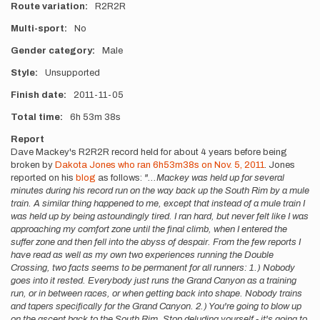
Route variation
R2R2R
Multi-sport
No
Gender category
Male
Style
Unsupported
Finish date
2011-11-05
Total time
6h
53m
38s
Report
Dave Mackey's R2R2R record held for about 4 years before being
broken by
Dakota Jones who ran 6h53m38s on Nov. 5, 2011
. Jones
reported on his
blog
as follows:
"...Mackey was held up for several
minutes during his record run on the way back up the South Rim by a mule
train. A similar thing happened to me, except that instead of a mule train I
was held up by being astoundingly tired. I ran hard, but never felt like I was
approaching my comfort zone until the final climb, when I entered the
suffer zone and then fell into the abyss of despair. From the few reports I
have read as well as my own two experiences running the Double
Crossing, two facts seems to be permanent for all runners: 1.) Nobody
goes into it rested. Everybody just runs the Grand Canyon as a training
run, or in between races, or when getting back into shape. Nobody trains
and tapers specifically for the Grand Canyon. 2.) You're going to blow up
on the ascent back to the South Rim. Stop deluding yourself - it's going to