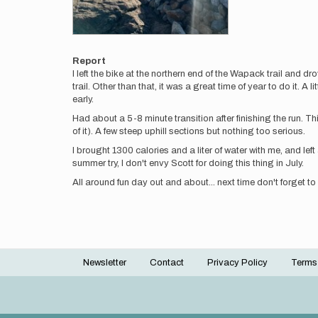
Report
I left the bike at the northern end of the Wapack trail and dro
trail. Other than that, it was a great time of year to do it. A
early.
Had about a 5-8 minute transition after finishing the run. Th
of it). A few steep uphill sections but nothing too serious.
I brought 1300 calories and a liter of water with me, and left
summer try, I don't envy Scott for doing this thing in July.
All around fun day out and about... next time don't forget to
Newsletter
Contact
Privacy Policy
Terms
Footer
menu