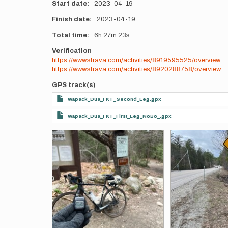
Start date
2023-04-19
Finish date
2023-04-19
Total time
6h
27m
23s
Verification
https://www.strava.com/activities/8919595525/overview
https://www.strava.com/activities/8920288758/overview
GPS track(s)
Wapack_Dua_FKT_Second_Leg.gpx
Wapack_Dua_FKT_First_Leg_NoBo_.gpx
Photos