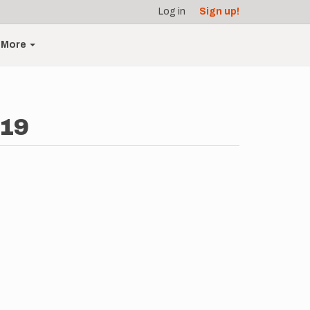
Log in
Sign up!
More
-19