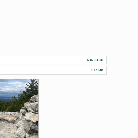
545.44 KB
1.96 MB