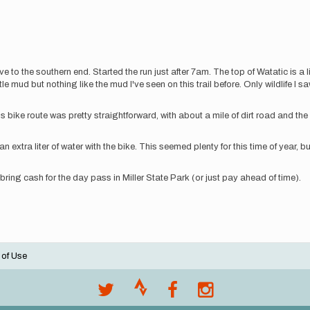
ve to the southern end. Started the run just after 7am. The top of Watatic is a li
 little mud but nothing like the mud I've seen on this trail before. Only wildlife
is bike route was pretty straightforward, with about a mile of dirt road and th
 an extra liter of water with the bike. This seemed plenty for this time of year, 
 bring cash for the day pass in Miller State Park (or just pay ahead of time).
 of Use