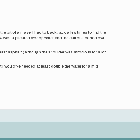
ttle bit of a maze, I had to backtrack a few times to find the
 I saw was a pileated woodpecker and the call of a barred owl
e rest asphalt (although the shoulder was atrocious for a lot
but I would've needed at least double the water for a mid