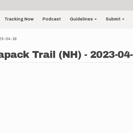
Tracking Now
Podcast
Guidelines
Submit
023-04-19
apack Trail (NH) - 2023-04