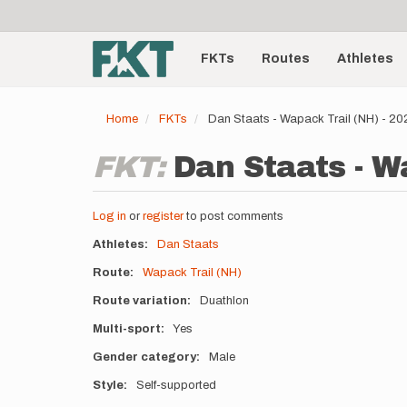
User
Skip
to
account
Main
main
menu
content
FKTs
Routes
Athletes
navigation
Home
FKTs
Dan Staats - Wapack Trail (NH) - 2
FKT:
Dan Staats - W
Log in
or
register
to post comments
Athletes
Dan Staats
Route
Wapack Trail (NH)
Route variation
Duathlon
Multi-sport
Yes
Gender category
Male
Style
Self-supported