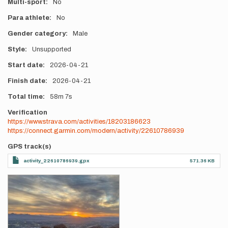
Multi-sport
No
Para athlete
No
Gender category
Male
Style
Unsupported
Start date
2026-04-21
Finish date
2026-04-21
Total time
58m
7s
Verification
https://www.strava.com/activities/18203186623
https://connect.garmin.com/modern/activity/22610786939
GPS track(s)
activity_22610786939.gpx
571.36 KB
Photos