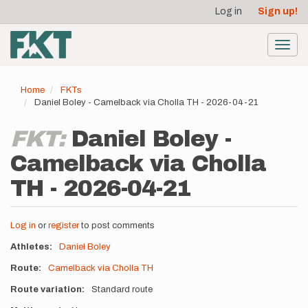
User
Skip
Log in
Sign up!
to
account
main
menu
content
Toggl
navig
Home
FKTs
Daniel Boley - Camelback via Cholla TH - 2026-04-21
FKT:
Daniel Boley -
Camelback via Cholla
TH - 2026-04-21
Log in
or
register
to post comments
Athletes
Daniel Boley
Route
Camelback via Cholla TH
Route variation
Standard route