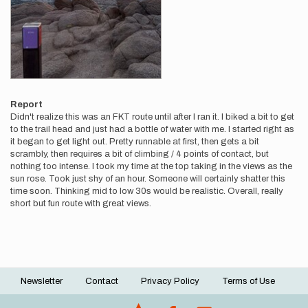
Report
Didn't realize this was an FKT route until after I ran it. I biked a bit to get
to the trail head and just had a bottle of water with me. I started right as
it began to get light out. Pretty runnable at first, then gets a bit
scrambly, then requires a bit of climbing / 4 points of contact, but
nothing too intense. I took my time at the top taking in the views as the
sun rose. Took just shy of an hour. Someone will certainly shatter this
time soon. Thinking mid to low 30s would be realistic. Overall, really
short but fun route with great views.
Newsletter
Contact
Privacy Policy
Terms of Use
Footer
menu