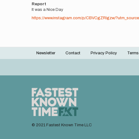
Report
It was a Nice Day
https://www.instagram.com/p/CBVCgZRIgzw/?utm_source
Newsletter
Contact
Privacy Policy
Terms
Footer
menu
© 2021 Fastest Known Time LLC