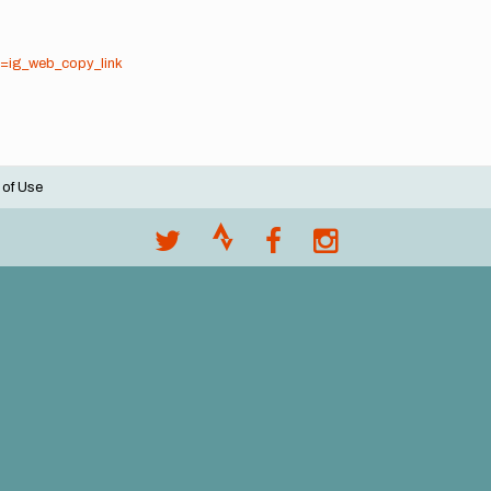
=ig_web_copy_link
 of Use