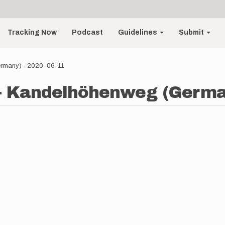
Tracking Now
Podcast
Guidelines
Submit
ermany) - 2020-06-11
 - Kandelhöhenweg (German