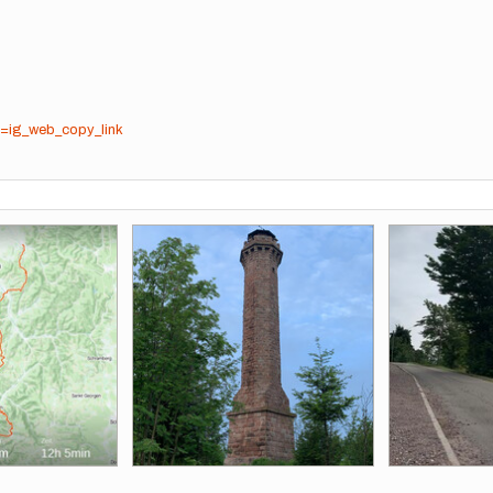
=ig_web_copy_link