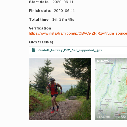
Start date
2020-06-11
Finish date
2020-06-11
Total time
14h
28m
48s
Verification
https://www.instagram.com/p/CBVCgZRIgzw/?utm_source
GPS track(s)
Kandelh_henweg_FKT_Self_supported_.gpx
Photos