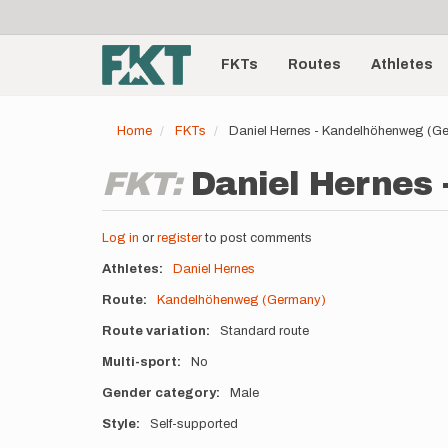
User
Skip
to
account
Main
main
menu
content
FKTs
Routes
Athletes
navigation
Home
FKTs
Daniel Hernes - Kandelhöhenweg (G
FKT:
Daniel Hernes
Log in
or
register
to post comments
Athletes
Daniel Hernes
Route
Kandelhöhenweg (Germany)
Route variation
Standard route
Multi-sport
No
Gender category
Male
Style
Self-supported