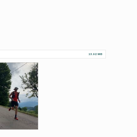
13.92 MB