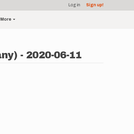
Log in
Sign up!
More
y) - 2020-06-11