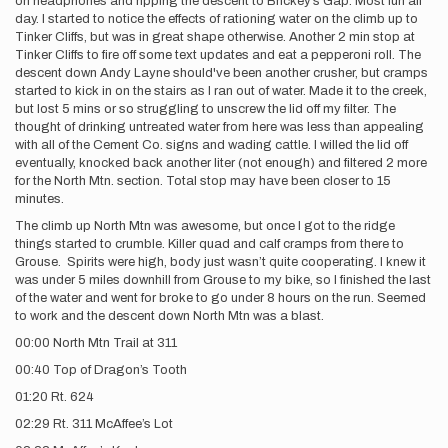
on headphones and ripping the descent to Brickey’s Gap. Most fun all
day. I started to notice the effects of rationing water on the climb up to
Tinker Cliffs, but was in great shape otherwise. Another 2 min stop at
Tinker Cliffs to fire off some text updates and eat a pepperoni roll. The
descent down Andy Layne should've been another crusher, but cramps
started to kick in on the stairs as I ran out of water. Made it to the creek,
but lost 5 mins or so struggling to unscrew the lid off my filter. The
thought of drinking untreated water from here was less than appealing
with all of the Cement Co. signs and wading cattle. I willed the lid off
eventually, knocked back another liter (not enough) and filtered 2 more
for the North Mtn. section. Total stop may have been closer to 15
minutes.
The climb up North Mtn was awesome, but once I got to the ridge
things started to crumble. Killer quad and calf cramps from there to
Grouse. Spirits were high, body just wasn’t quite cooperating. I knew it
was under 5 miles downhill from Grouse to my bike, so I finished the last
of the water and went for broke to go under 8 hours on the run. Seemed
to work and the descent down North Mtn was a blast.
00:00 North Mtn Trail at 311
00:40 Top of Dragon’s Tooth
01:20 Rt. 624
02:29 Rt. 311 McAffee’s Lot