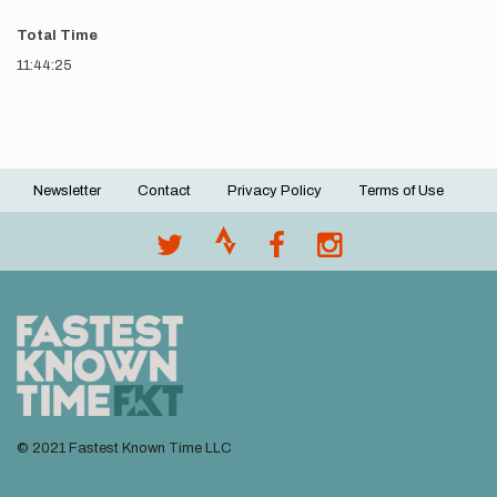
Total Time
11:44:25
Newsletter
Contact
Privacy Policy
Terms of Use
Footer
menu
© 2021 Fastest Known Time LLC