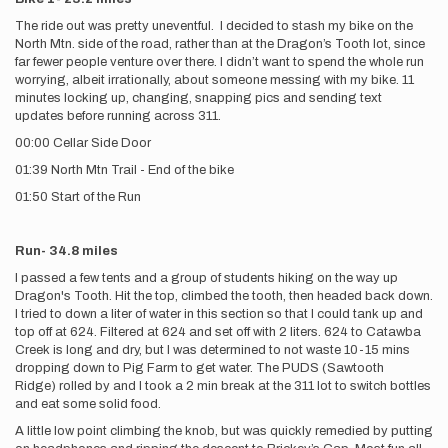
The ride out was pretty uneventful. I decided to stash my bike on the
North Mtn. side of the road, rather than at the Dragon’s Tooth lot, since
far fewer people venture over there. I didn’t want to spend the whole run
worrying, albeit irrationally, about someone messing with my bike. 11
minutes locking up, changing, snapping pics and sending text
updates before running across 311.
00:00 Cellar Side Door
01:39 North Mtn Trail - End of the bike
01:50 Start of the Run
Run- 34.8 miles
I passed a few tents and a group of students hiking on the way up
Dragon's Tooth. Hit the top, climbed the tooth, then headed back down.
I tried to down a liter of water in this section so that I could tank up and
top off at 624. Filtered at 624 and set off with 2 liters. 624 to Catawba
Creek is long and dry, but I was determined to not waste 10-15 mins
dropping down to Pig Farm to get water. The PUDS (Sawtooth
Ridge) rolled by and I took a 2 min break at the 311 lot to switch bottles
and eat some solid food.
A little low point climbing the knob, but was quickly remedied by putting