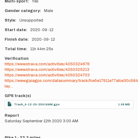
Multi-sport
Yes
Gender category
Male
Style
Unsupported
Start date
2020-09-12
Finish date
2020-09-12
Total time
11h
44m
25s
Verification
https://www.strava.com/activities/4050324676
https://www.strava.com/activities/4050325213
https://www.strava.com/activities/4050324703
https://www.gaiagps.com/datasummary/track/fce5e17911e77afce30c58
lay…
GPS track(s)
Track_9-12-20-25918AM.gpx
1.08 MB
Report
Saturday September 12th 2020 3:00 AM
Bike 1- 23.2 miles