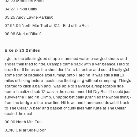
03:23 McAffee’s Knob
04:27 Tinker Cliffs
05:25 Andy Layne Parking
07:54:05 North Mtn Trail at 311 - End of the Run
08:08 Start of Bike 2
Bike 2- 23.2 miles
I got to the bike in good shape, slammed water, changed shorts and
shoes then tried to ride. Cramps came back with a vengeance. Had to
stop 5 or 6 times on the shoulder. I felt a bit better and could finally get
some sort of cadence after turning onto Harding. It was still a full 10
miles of biking before I could use the big ring without cramping. Things
started to click again and I was able to salvage a respectable ride
home. I realized sub 12 was in the cards once I hit Dry Run if I could just
survive the Harding Climb. Unapologetically grannied the whole thing -
from the bridge to the town line. Hit town and hammered downhill back
to The Cellar. A beer and basket of curly fries with Kate at The Cellar
sealed the deal.
00:00 North Mtn Trail
01:46 Cellar Side Door