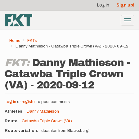
User
Skip
Log in
Sign up!
to
account
main
menu
content
Toggl
navig
Home
FKTs
Danny Mathieson - Catawba Triple Crown (VA) - 2020-09-12
FKT:
Danny Mathieson -
Catawba Triple Crown
(VA) - 2020-09-12
Log in
or
register
to post comments
Athletes
Danny Mathieson
Route
Catawba Triple Crown (VA)
Route variation
duathlon from Blacksburg