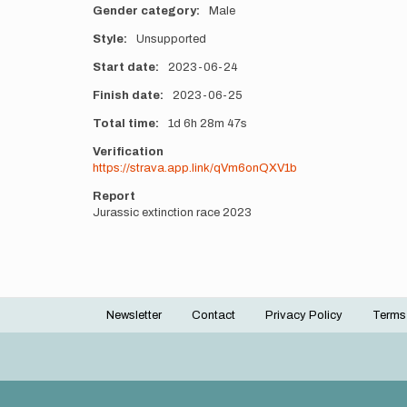
Gender category
Male
Style
Unsupported
Start date
2023-06-24
Finish date
2023-06-25
Total time
1d
6h
28m
47s
Verification
https://strava.app.link/qVm6onQXV1b
Report
Jurassic extinction race 2023
Newsletter
Contact
Privacy Policy
Terms
Footer
menu