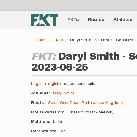
User
Skip
to
account
Main
main
menu
content
FKTs
Routes
Athletes
navigation
Home
FKTs
Daryl Smith - South West Coast Pat
FKT:
Daryl Smith - 
2023-06-25
Log in
or
register
to post comments
Athletes
Daryl Smith
Route
South West Coast Path (United Kingdom)
Route variation
Jurassic Coast - one way
Multi-sport
No
Para athlete
No