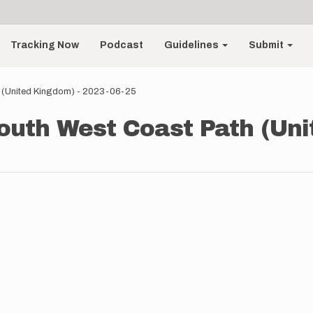
Tracking Now
Podcast
Guidelines
Submit
h (United Kingdom) - 2023-06-25
South West Coast Path (Uni