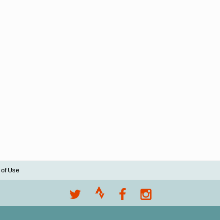
 of Use