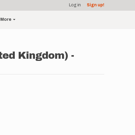
Log in
Sign up!
More
ted Kingdom) -