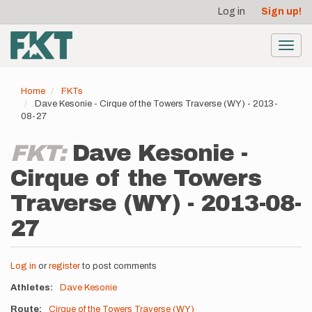
User
Skip
Log in
Sign up!
to
account
main
menu
content
Toggl
navig
Home
FKTs
Dave Kesonie - Cirque of the Towers Traverse (WY) - 2013-
08-27
FKT:
Dave Kesonie -
Cirque of the Towers
Traverse (WY) - 2013-08-
27
Log in
or
register
to post comments
Athletes
Dave Kesonie
Route
Cirque of the Towers Traverse (WY)