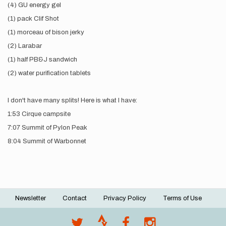
(4) GU energy gel
(1) pack Clif Shot
(1) morceau of bison jerky
(2) Larabar
(1) half PB&J sandwich
(2) water purification tablets
I don't have many splits! Here is what I have:
1:53 Cirque campsite
7:07 Summit of Pylon Peak
8:04 Summit of Warbonnet
Newsletter
Contact
Privacy Policy
Terms of Use
Footer
menu