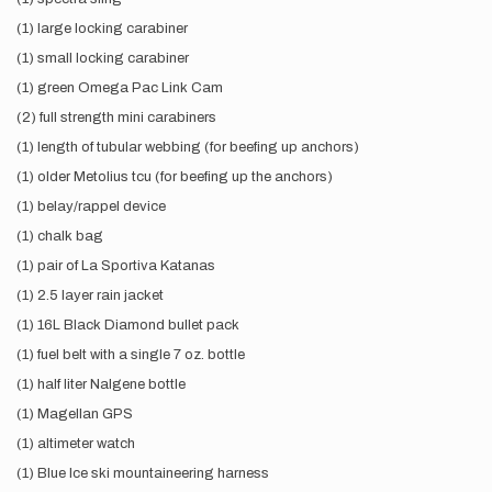
(1) large locking carabiner
(1) small locking carabiner
(1) green Omega Pac Link Cam
(2) full strength mini carabiners
(1) length of tubular webbing (for beefing up anchors)
(1) older Metolius tcu (for beefing up the anchors)
(1) belay/rappel device
(1) chalk bag
(1) pair of La Sportiva Katanas
(1) 2.5 layer rain jacket
(1) 16L Black Diamond bullet pack
(1) fuel belt with a single 7 oz. bottle
(1) half liter Nalgene bottle
(1) Magellan GPS
(1) altimeter watch
(1) Blue Ice ski mountaineering harness