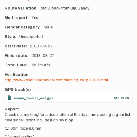
Route variation
out & back from Big Sandy
Multi-sport
Yes
Gender category
Male
Style
Unsupported
Start date
2013-08-27
Finish date
2013-08-27
Total time
10h
7m
47s
Verification
http://www.kesoniebotanical.com/running-blog-2013.html
GPS track(s)
cirque_traverse_edit.gpx
506.85 KB
Report
Check out my blog for a description of the day. I am posting a gear list
here since I didn't include it on my blog:
(1) 60m rope 8.0mm
(1) spectra sling