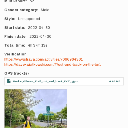
Multi-sport
No
Gender category
Male
Style
Unsupported
Start date
2022-04-30
Finish date
2022-04-30
Total time
4h
37m
13s
Verification
https://www.strava.com/activities/7066964361
https://davekwiatkowski.com/#/out-and-back-on-the-bgt
GPS track(s)
Burke_Gilman_Trail_out_and_back_FKT_.gpx
4.03 MB
Photos