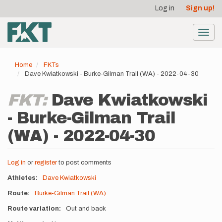
User
Skip
Log in
Sign up!
to
account
main
menu
content
Toggl
navig
Home
FKTs
Dave Kwiatkowski - Burke-Gilman Trail (WA) - 2022-04-30
FKT:
Dave Kwiatkowski
- Burke-Gilman Trail
(WA) - 2022-04-30
Log in
or
register
to post comments
Athletes
Dave Kwiatkowski
Route
Burke-Gilman Trail (WA)
Route variation
Out and back