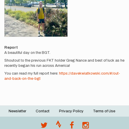
Report
A beautiful day on the BGT.
Shoutout to the previous FKT holder Greg Nance and best of luck as he
recently began his run across America!
You can read my full report here:
https://davekwiatkowski.com/#/out-
and-back-on-the-bgt
Newsletter
Contact
Privacy Policy
Terms of Use
Footer
menu